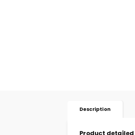
Description
Product detailed