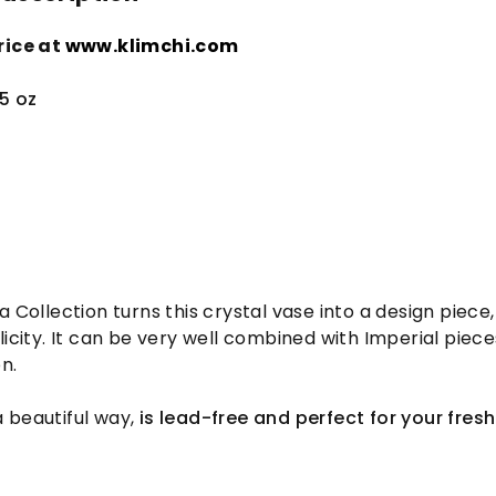
rice at
www.klimchi.com
5 oz
 Collection turns this crystal vase into a design piece,
licity. It can be very well combined with Imperial piece
n.
 a beautiful way,
is lead-free and perfect for your fresh