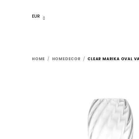
Skip
to
EUR
content
HOME
/
HOMEDECOR
/
CLEAR MARIKA OVAL V