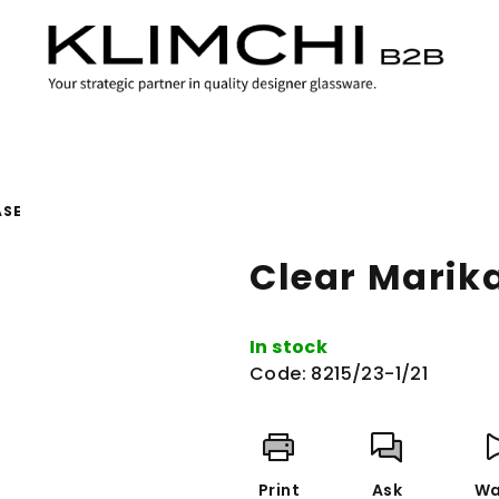
ASE
Clear Marik
In stock
Code:
8215/23-1/21
Print
Ask
Wa