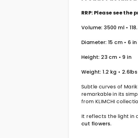
RRP: Please see the p
Volume: 3500 ml • 118.
Diameter: 15 cm
• 6
in
Height: 23 cm
• 9 in
Weight: 1.2 kg
• 2.6lbs
Subtle curves of Marika
remarkable in its simp
from KLIMCHI collectio
It reflects the light in
cut flowers.