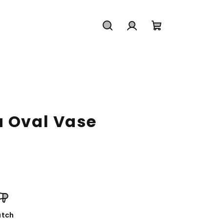
Search
Login
Shopping
cart
a Oval Vase
tch