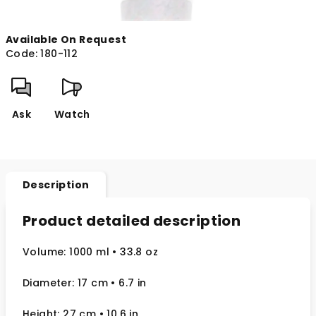
Available On Request
Code:
180-112
Ask
Watch
Description
Product detailed description
Volume: 1000 ml
• 33.8 oz
Diameter: 17 cm
• 6.7
in
Height: 27 cm
• 10.6 in