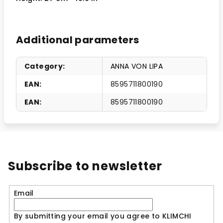
Additional parameters
Category
:
ANNA VON LIPA
EAN
:
8595711800190
EAN
:
8595711800190
Subscribe to newsletter
Email
By submitting your email you agree to KLIMCHI