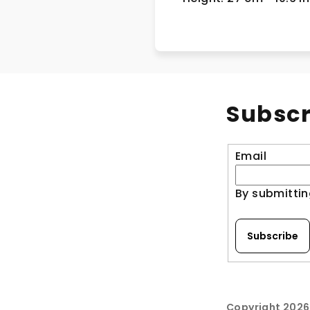
Subscr
Email
By submittin
Subscribe
Copyright 202