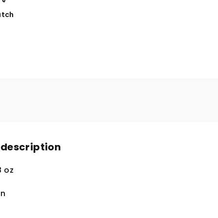
tch
 description
8 oz
in