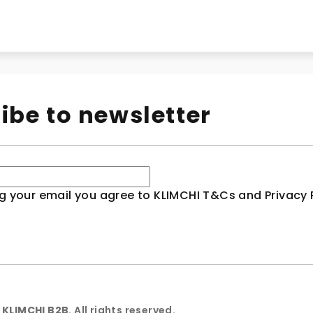
ibe to newsletter
g your email you agree to KLIMCHI T&Cs and Privacy P
6
KLIMCHI B2B
. All rights reserved.