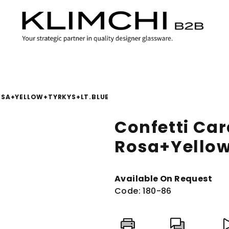
OSA+YELLOW+TYRKYS+LT.BLUE
Confetti Car
Rosa+Yellow
Available On Request
Code:
180-86