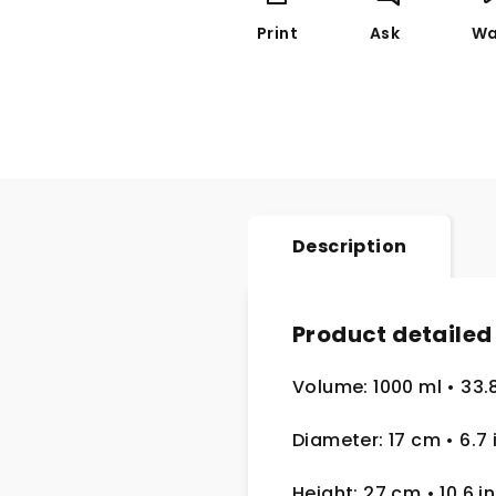
Print
Ask
Wa
Description
Product detailed
Volume: 1000 ml
• 33.
Diameter: 17 cm
• 6.7
Height: 27 cm
• 10.6 in