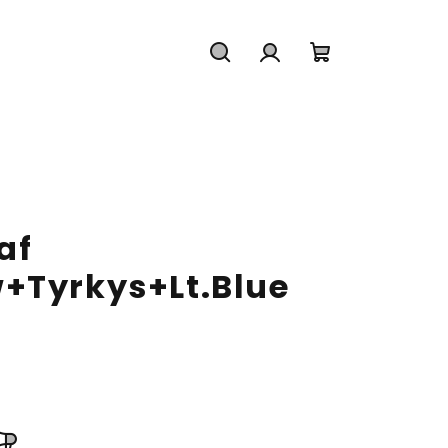
Search
Login
Shopping
cart
af
+Tyrkys+Lt.Blue