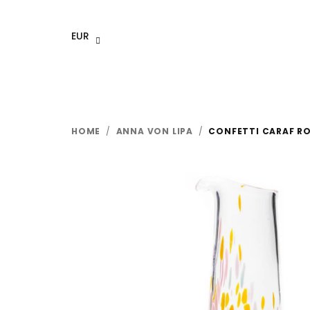
Skip
to
EUR
content
HOME
/
ANNA VON LIPA
/
CONFETTI CARAF R