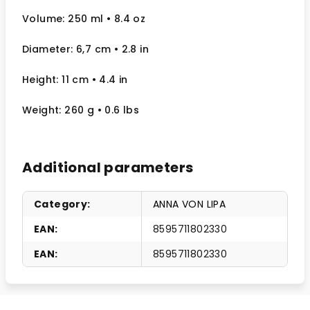
Volume: 250 ml
• 8.4 oz
Diameter: 6,7 cm
• 2.8
in
Height: 11 cm
• 4.4 in
Weight: 260 g
• 0.6 lbs
Additional parameters
Category
:
ANNA VON LIPA
EAN
:
8595711802330
EAN
:
8595711802330