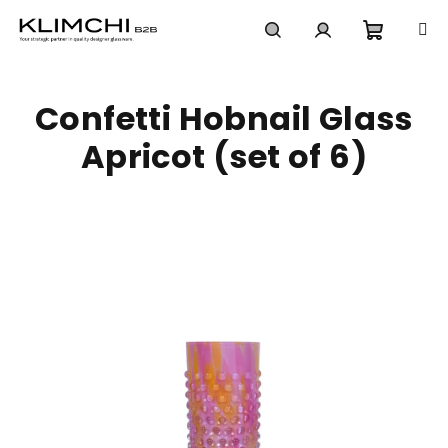
Skip
to
content
Shoppi
Search
Login
Confetti Hobnail Glass
cart
Apricot (set of 6)