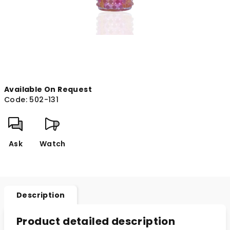
Available On Request
Code:
502-131
Ask
Watch
Description
Product detailed description