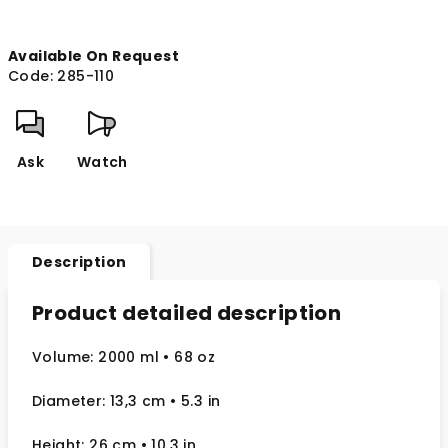
Available On Request
Code:
285-110
Ask
Watch
Description
Product detailed description
Volume: 2000 ml
• 68 oz
Diameter: 13,3 cm
• 5.3
in
Height: 26 cm
• 10.3 in