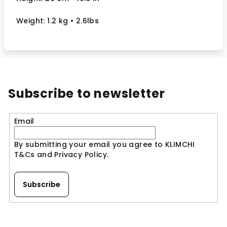
Weight: 1.2 kg
• 2.6lbs
Subscribe to newsletter
Email
By submitting your email you agree to KLIMCHI
T&Cs and Privacy Policy.
Subscribe
F
o