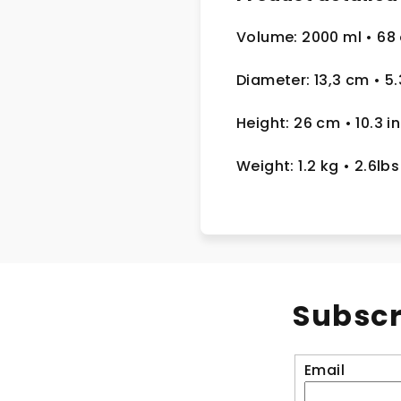
Volume: 2000 ml
• 68
Diameter: 13,3 cm
• 5
Height: 26 cm
• 10.3 in
Weight: 1.2 kg
• 2.6lbs
Subscr
Email