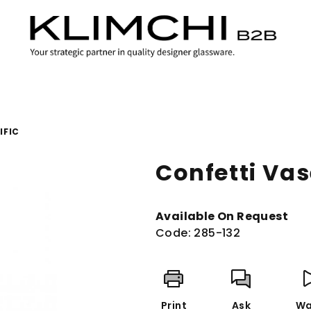
IFIC
Confetti Vas
Available On Request
Code:
285-132
Print
Ask
Wa