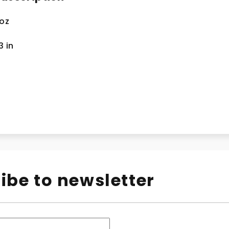
 oz
.3
in
ibe to newsletter