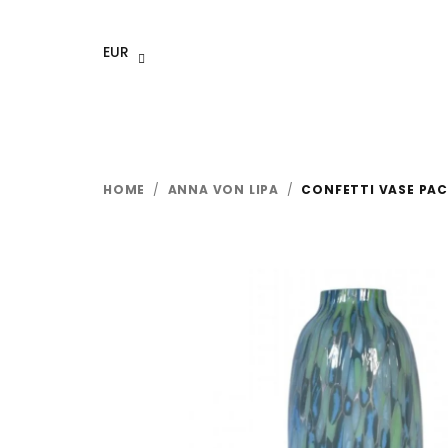
Skip
to
EUR
content
HOME
/
ANNA VON LIPA
/
CONFETTI VASE PAC