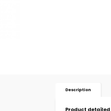
Description
Product detailed