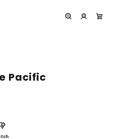
Search
Login
Shopping
cart
e Pacific
tch