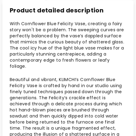
Product detailed description
With Cornflower Blue Felicity Vase, creating a fairy
story won't be a problem. The sweeping curves are
perfectly balanced by the vase’s dappled surface
that mimics the curious beauty of shattered glass.
The cool icy hue of the light blue vase makes for a
particularly stunning centrepiece, adding a
contemporary edge to fresh flowers or leafy
foliage.
Beautiful and vibrant, KLIMCHI’s Cornflower Blue
Felicity Vase is crafted by hand in our studio using
finely tuned techniques passed down through the
generations. The Felicity’s crackle effect is
achieved through a delicate process during which
hot hand-blown pieces are brushed through
sawdust and then quickly dipped into cold water
before being returned to the furnace one final
time. The result is a unique fragmented effect,
producing the illusion of a shattered surface in a