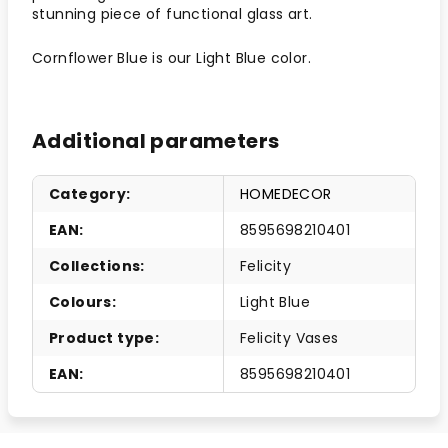
stunning piece of functional glass art.
Cornflower Blue is our Light Blue color.
Additional parameters
Category
:
HOMEDECOR
EAN
:
8595698210401
Collections
:
Felicity
Colours
:
Light Blue
Product type
:
Felicity Vases
EAN
:
8595698210401