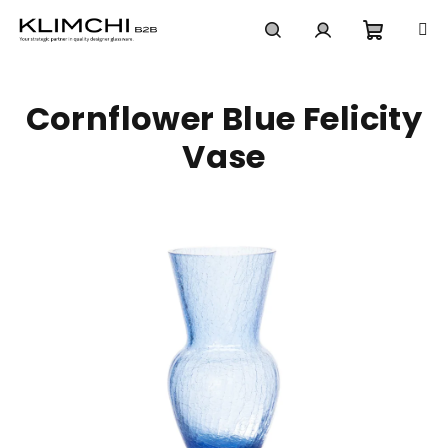
Skip
to
content
Shoppi
Search
Login
Cornflower Blue Felicity
cart
Vase