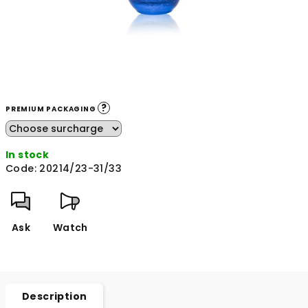
?
PREMIUM PACKAGING
In stock
Code:
20214/23-31/33
Ask
Watch
Description