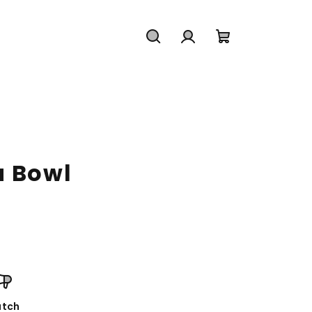
Search
Login
Shopping
cart
a Bowl
tch