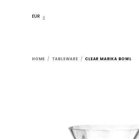
Skip
to
EUR
content
HOME
/
TABLEWARE
/
CLEAR MARIKA BOWL