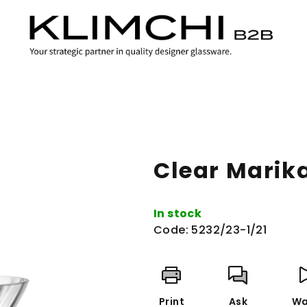
Clear Marik
In stock
Code:
5232/23-1/21
Print
Ask
Wa