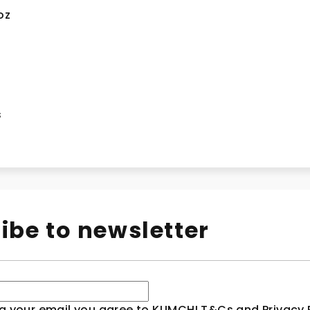
oz
n
s
ibe to newsletter
g your email you agree to KLIMCHI T&Cs and Privacy P