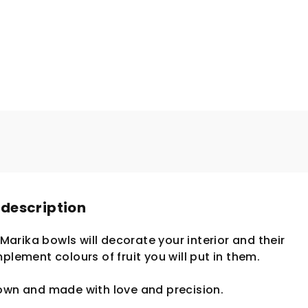
 description
. Marika bowls will decorate your interior and their
plement colours of fruit you will put in them.
lown and made with love and precision.