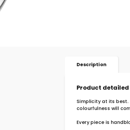
Description
Product detailed
Simplicity at its best
colourfulness will com
Every piece is handb