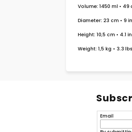
Volume: 1450 ml
• 49 
Diameter: 23 cm
• 9
i
Height: 10,5 cm
• 4.1 in
Weight: 1,5 kg
• 3.3 lb
Subscr
Email
By submittin