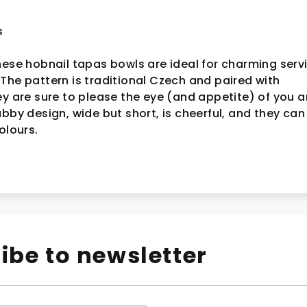
s
hese hobnail tapas bowls are ideal for charming serv
The pattern is traditional Czech and paired with
ey are sure to please the eye (and appetite) of you 
ubby design, wide but short, is cheerful, and they can
colours.
ibe to newsletter