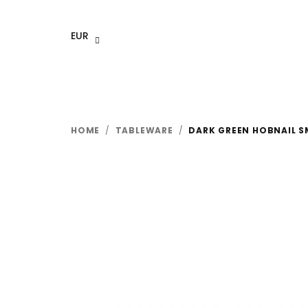
Skip
to
EUR
content
HOME
/
TABLEWARE
/
DARK GREEN HOBNAIL S