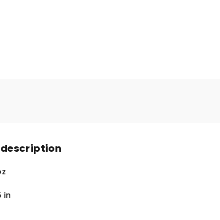
 description
oz
5
in