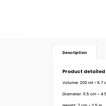
Description
Product detailed
Volume: 200 ml • 6.7 
Diameter: 11.5 cm
• 4.
Height: 7 cm
• 2.5
in