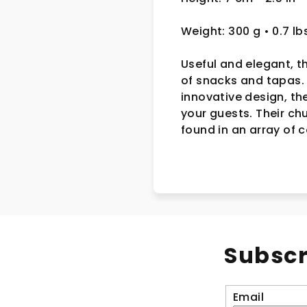
Weight: 300 g
• 0.7 lb
Useful and elegant, t
of snacks and tapas. 
innovative design, th
your guests. Their ch
found in an array of 
Subscr
Email