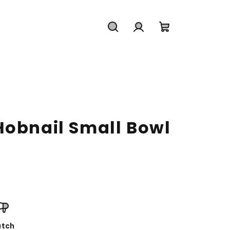
Search
Login
Shopping
cart
Hobnail Small Bowl
tch