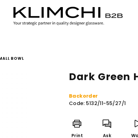
MALL BOWL
Dark Green 
Backorder
Code:
5132/11-55/27/1
Print
Ask
Wa