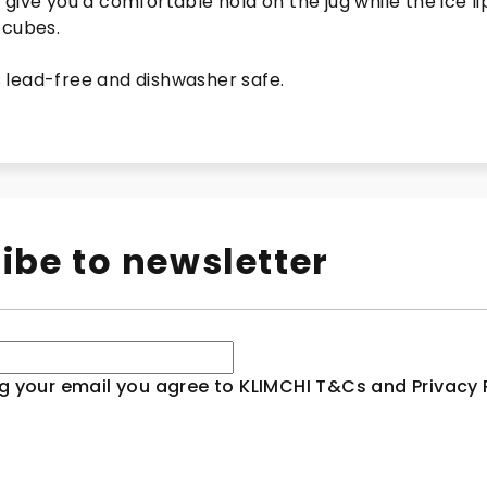
give you a comfortable hold on the jug while the ice li
 cubes.
is lead-free and dishwasher safe.
ibe to newsletter
g your email you agree to KLIMCHI T&Cs and Privacy P