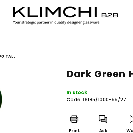
UG TALL
Dark Green H
In stock
Code:
16185/1000-55/27
Print
Ask
Wa