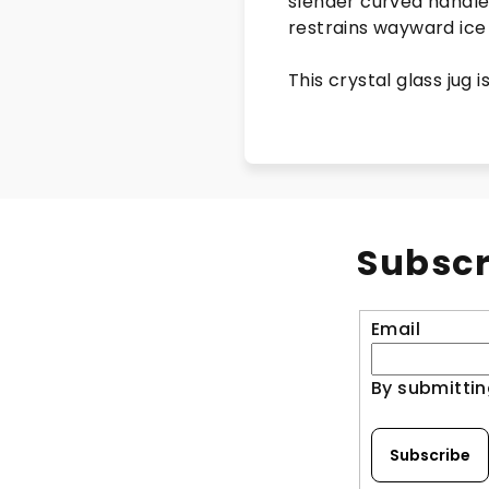
slender curved handle 
restrains wayward ice
This crystal glass jug 
Subscr
Email
By submittin
Subscribe