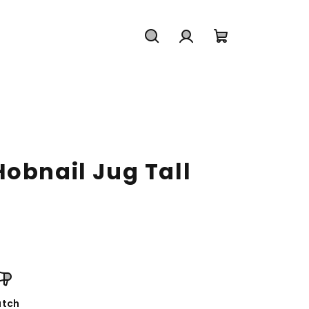
Search
Login
Shopping
cart
obnail Jug Tall
tch