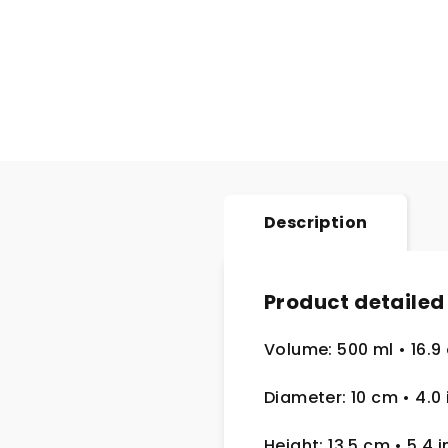
Description
Product detailed
Volume: 500 ml
• 16.9
Diameter: 10 cm
• 4.0
Height: 13,5 cm
• 5.4 i