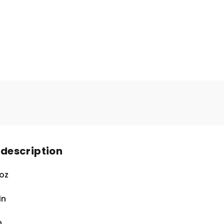
 description
 oz
in
n