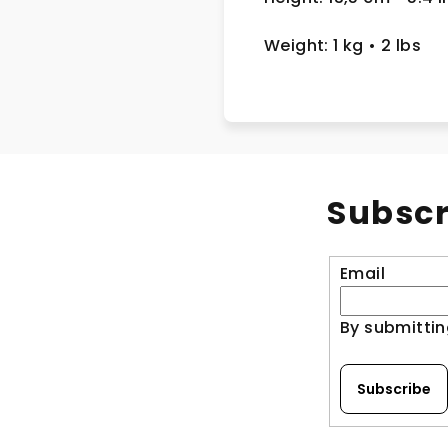
Weight: 1 kg
• 2 lbs
Subscr
Email
By submittin
Subscribe