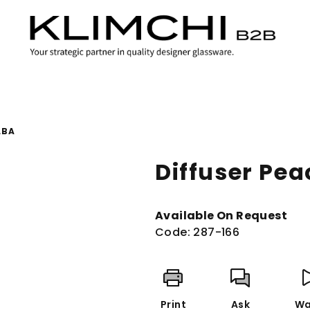
LBA
Diffuser Pe
Available On Request
Code:
287-166
Print
Ask
Wa