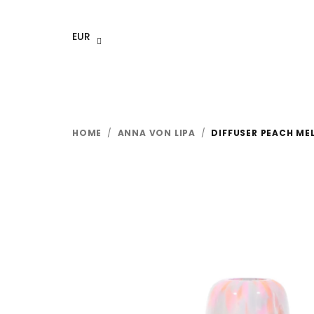
Skip
to
EUR
content
HOME
/
ANNA VON LIPA
/
DIFFUSER PEACH ME