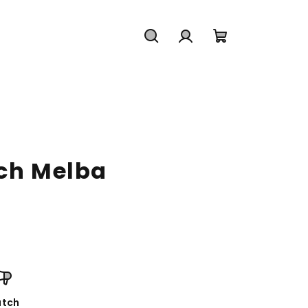
Search
Login
Shopping
cart
ach Melba
tch