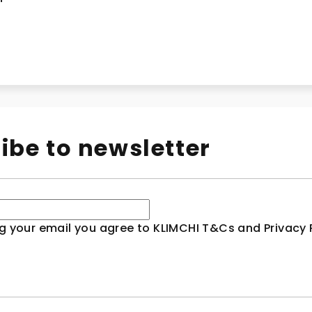
ibe to newsletter
g your email you agree to KLIMCHI T&Cs and Privacy P