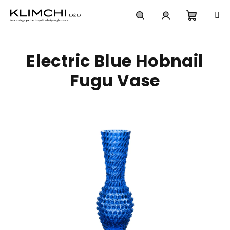
Skip
to
content
Shoppi
Search
Login
Electric Blue Hobnail
cart
Fugu Vase