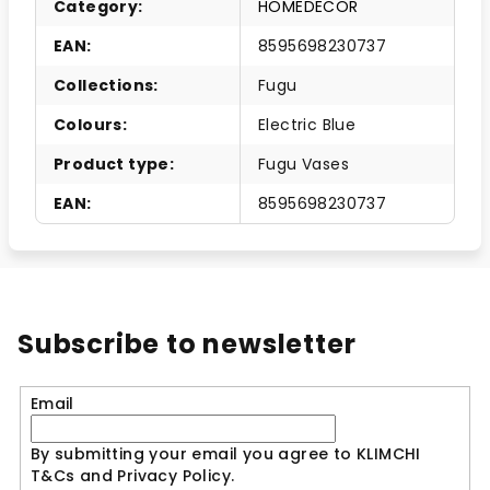
Category
:
HOMEDECOR
EAN
:
8595698230737
Collections
:
Fugu
Colours
:
Electric Blue
Product type
:
Fugu Vases
EAN
:
8595698230737
Subscribe to newsletter
Email
By submitting your email you agree to KLIMCHI
T&Cs and Privacy Policy.