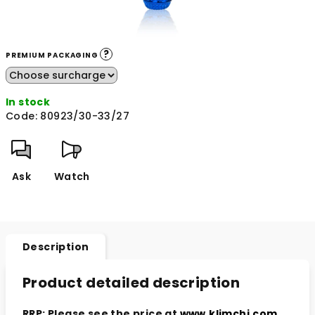
?
PREMIUM PACKAGING
In stock
Code:
80923/30-33/27
Ask
Watch
Description
Product detailed description
RRP: Please see the price at
www.klimchi.com