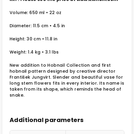
Volume: 650 ml
• 22 oz
Diameter: 11.5 cm
• 4.5
in
Height: 30 cm
• 11.8 in
Weight: 1.4 kg
• 3.1 lbs
New addition to Hobnail Collection and first
hobnail pattern designed by creative director
František Jungvirt. Slender and beautiful vase for
long stem flowers fits in every interior. Its name is
taken from its shape, which reminds the head of
snake.
Additional parameters