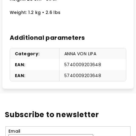
Weight: 1.2 kg
• 2.6 lbs
Additional parameters
Category
:
ANNA VON LIPA
EAN
:
5740009203648
EAN
:
5740009203648
Subscribe to newsletter
Email