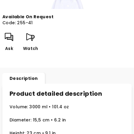
Available On Request
Code:
255-41
Ask
Watch
Description
Product detailed description
Volume: 3000 ml
• 101.4 oz
Diameter: 15,5 cm
• 6.2
in
Height: 23 cm
• 9.1 in