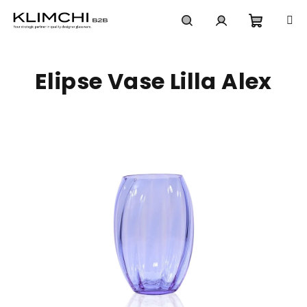
Skip
to
content
Shoppi
Search
Login
Elipse Vase Lilla Alex
cart