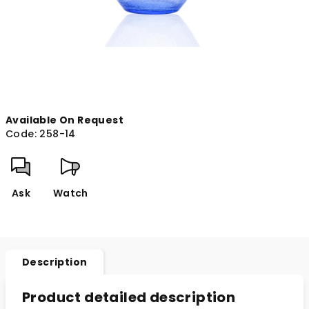
Available On Request
Code:
258-14
Ask
Watch
Description
Product detailed description