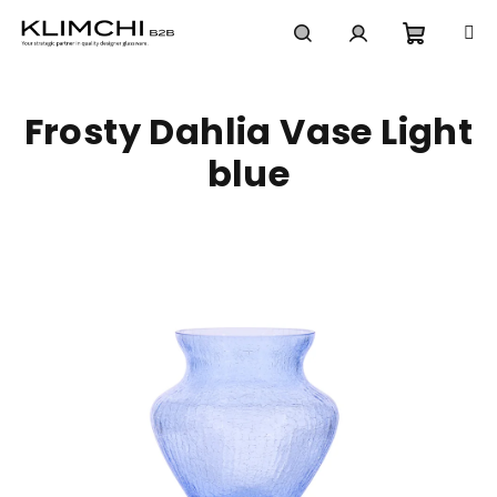
Skip
to
content
Shoppi
Search
Login
Frosty Dahlia Vase Light
cart
blue