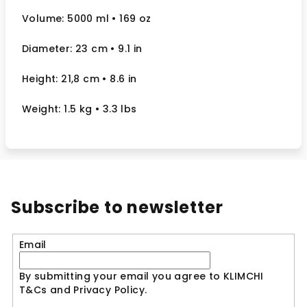
Volume: 5000 ml
• 169 oz
Diameter: 23 cm
• 9.1
in
Height: 21,8 cm
• 8.6 in
Weight: 1.5 kg
• 3.3 lbs
Subscribe to newsletter
Email
By submitting your email you agree to KLIMCHI
T&Cs and Privacy Policy.