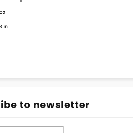
 oz
.3
in
ibe to newsletter