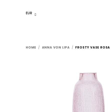
Skip
to
EUR
content
HOME
/
ANNA VON LIPA
/
FROSTY VASE ROSA