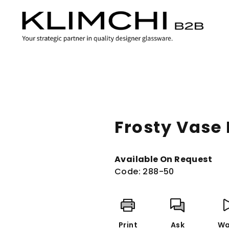
Frosty Vase
Available On Request
Code:
288-50
Print
Ask
Wa