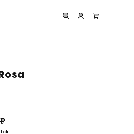
Search
Login
Shopping
cart
 Rosa
tch