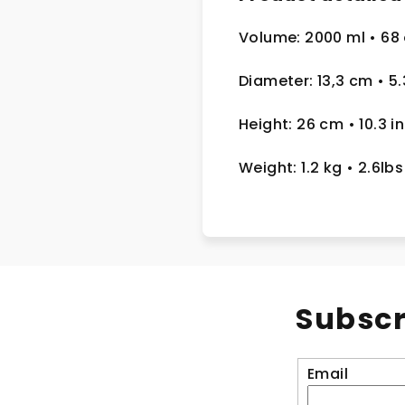
Volume: 2000 ml
• 68
Diameter: 13,3 cm
• 5
Height: 26 cm
• 10.3 in
Weight: 1.2 kg
• 2.6lbs
Subscr
Email