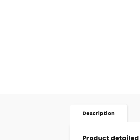
Description
Product detailed