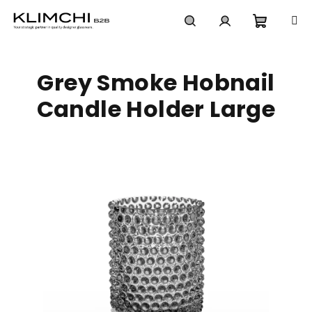
Skip
to
content
Shoppi
Search
Login
Grey Smoke Hobnail
cart
Candle Holder Large