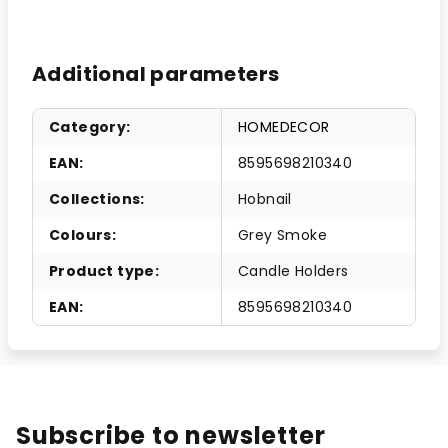
Additional parameters
Category
:
HOMEDECOR
EAN
:
8595698210340
Collections
:
Hobnail
Colours
:
Grey Smoke
Product type
:
Candle Holders
EAN
:
8595698210340
Subscribe to newsletter