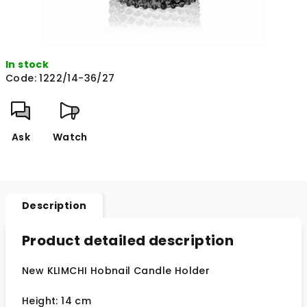
In stock
Code:
1222/14-36/27
Ask
Watch
Description
Product detailed description
New KLIMCHI Hobnail Candle Holder
Height: 14 cm