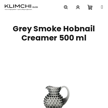
Skip
to
content
Shoppi
Search
Login
Grey Smoke Hobnail
cart
Creamer 500 ml