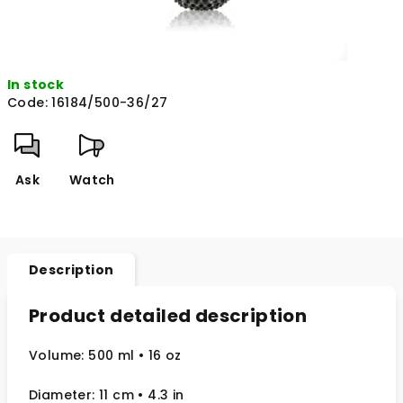
In stock
Code:
16184/500-36/27
Ask
Watch
Description
Product detailed description
Volume: 500 ml
• 16 oz
Diameter: 11 cm
• 4.3
in