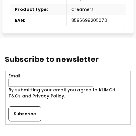
Product type
:
Creamers
EAN
:
8595698205070
Subscribe to newsletter
Email
By submitting your email you agree to KLIMCHI
T&Cs and Privacy Policy.
Subscribe
F