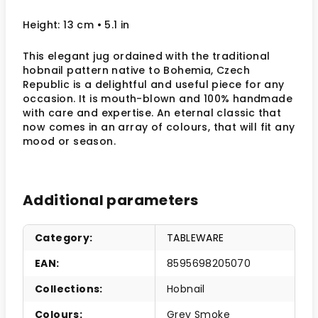
Height: 13 cm
• 5.1 in
This elegant jug ordained with the traditional
hobnail pattern native to Bohemia, Czech
Republic is a delightful and useful piece for any
occasion. It is mouth-blown and 100% handmade
with care and expertise. An eternal classic that
now comes in an array of colours, that will fit any
mood or season.
Additional parameters
Category
:
TABLEWARE
EAN
:
8595698205070
Collections
:
Hobnail
Colours
:
Grey Smoke