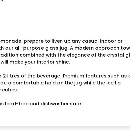
lemonade, prepare to liven up any casual indoor or
th our all-purpose glass jug. A modern approach to
adition combined with the elegance of the crystal g
 will make your interior shine.
o 2 litres of the beverage. Premium features such as 
ou a comfortable hold on the jug while the ice lip
e cubes.
 is lead-free and dishwasher safe.