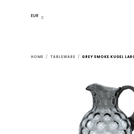
Skip
to
EUR
content
HOME
/
TABLEWARE
/
GREY SMOKE KUGEL LARG