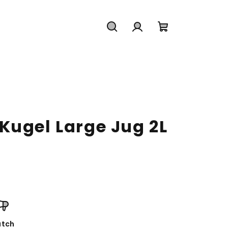
Search
Login
Shopping
cart
Kugel Large Jug 2L
tch