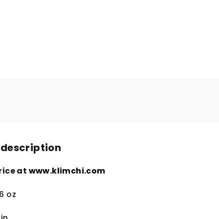
 description
rice at
www.klimchi.com
.6 oz
in