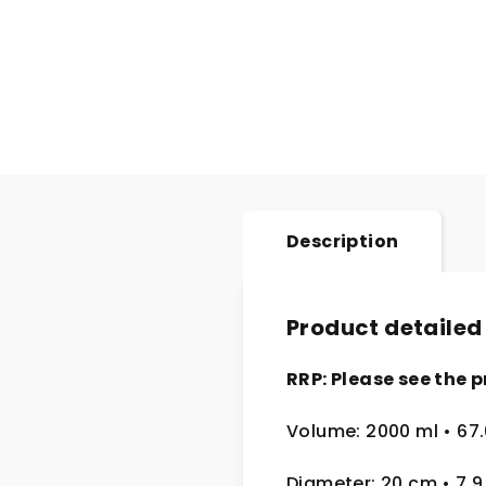
Description
Product detailed
RRP: Please see the p
Volume: 2000 ml
• 67
Diameter: 20 cm
• 7.9