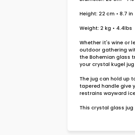
Height: 22 cm
• 8.7 in
Weight: 2 kg
• 4.4lbs
Whether it's wine or 
outdoor gathering wi
the Bohemian glass tr
your crystal kugel jug
The jug can hold up t
tapered handle give y
restrains wayward ic
This crystal glass jug