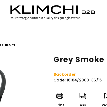
E JUG 2L
Grey Smoke 
Backorder
Code:
16184/2000-36/15
Print
Ask
Wa