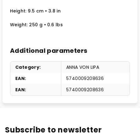
Height: 9.5 cm
• 3.8 in
Weight: 250 g
• 0.6 lbs
Additional parameters
Category
:
ANNA VON LIPA
EAN
:
5740009208636
EAN
:
5740009208636
Subscribe to newsletter