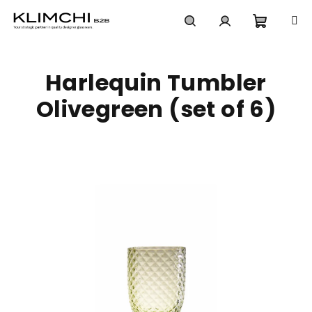
Skip
to
content
Shoppi
Search
Login
Harlequin Tumbler
cart
Olivegreen (set of 6)