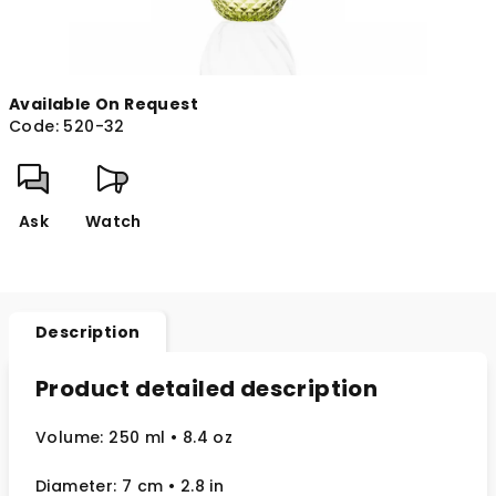
Available On Request
Code:
520-32
Ask
Watch
Description
Product detailed description
Volume: 250 ml
• 8.4 oz
Diameter: 7 cm
• 2.8
in