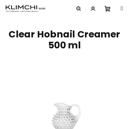
Skip
to
content
Shoppi
Search
Login
Clear Hobnail Creamer
cart
500 ml