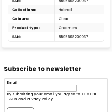
EAN
:
8595698200037
Collections
:
Hobnail
Colours
:
Clear
Product type
:
Creamers
EAN
:
8595698200037
Subscribe to newsletter
Email
By submitting your email you agree to KLIMCHI
T&Cs and Privacy Policy.