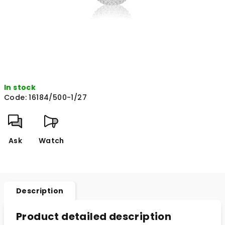
In stock
Code:
16184/500-1/27
Ask
Watch
Description
Product detailed description