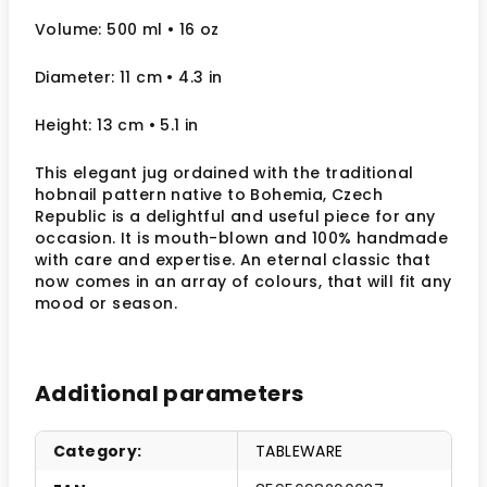
Volume: 500 ml
• 16 oz
Diameter: 11 cm
• 4.3
in
Height: 13 cm
• 5.1 in
This elegant jug ordained with the traditional
hobnail pattern native to Bohemia, Czech
Republic is a delightful and useful piece for any
occasion. It is mouth-blown and 100% handmade
with care and expertise. An eternal classic that
now comes in an array of colours, that will fit any
mood or season.
Additional parameters
Category
:
TABLEWARE