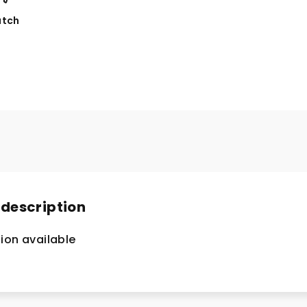
tch
 description
ion available