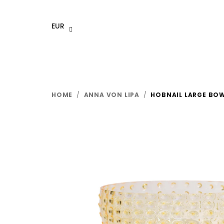
Skip
to
EUR
content
HOME
/
ANNA VON LIPA
/
HOBNAIL LARGE BO