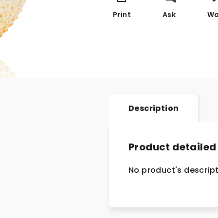
Print
Ask
Wa
Description
Product detailed
No product's descript