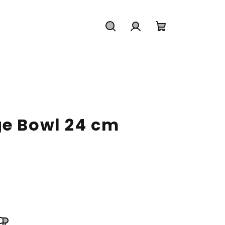
Search
Login
Shopping
cart
ge Bowl 24 cm