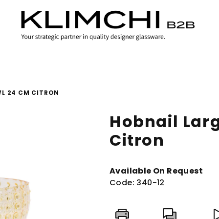
WL 24 CM CITRON
Hobnail Lar
Citron
Available On Request
Code:
340-12