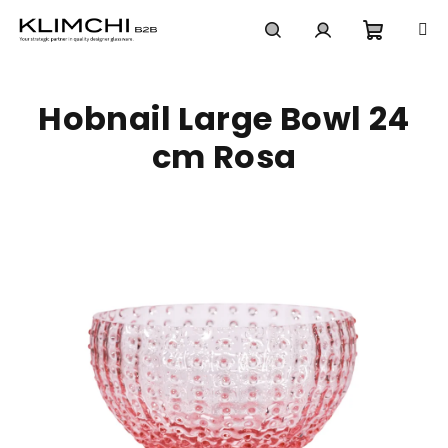
Skip
to
content
Shoppi
Search
Login
Hobnail Large Bowl 24
cart
cm Rosa