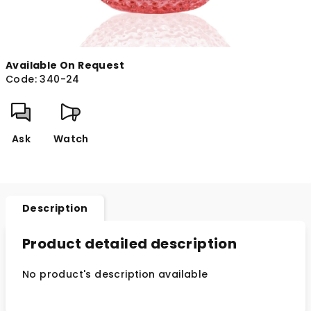
Available On Request
Code:
340-24
Ask
Watch
Description
Product detailed description
No product's description available