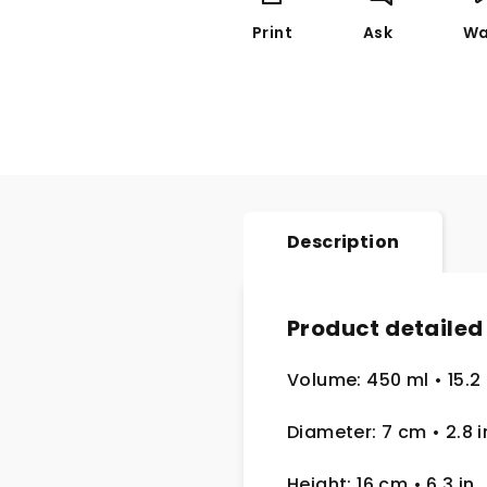
Print
Ask
Wa
Description
Product detailed
Volume: 450 ml
• 15.2
Diameter: 7 cm
• 2.8
i
Height: 16 cm
• 6.3 in