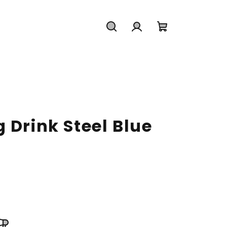
Search
Login
Shopping
cart
 Drink Steel Blue