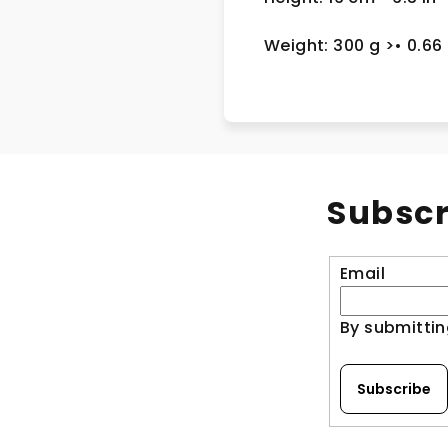
Weight: 300 g
>
• 0.66
Subscr
Email
By submittin
Subscribe