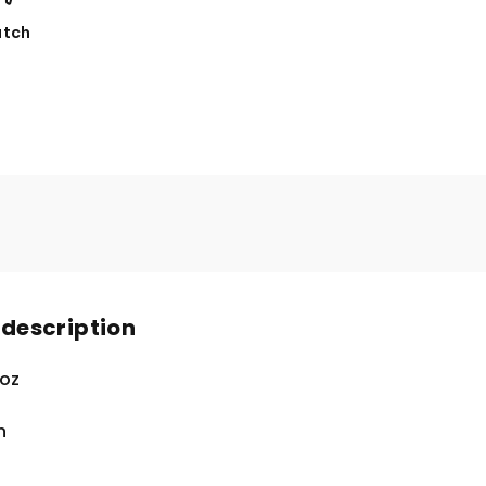
tch
 description
 oz
n