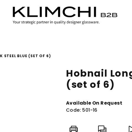
 STEEL BLUE (SET OF 6)
Hobnail Long
(set of 6)
Available On Request
Code:
501-16