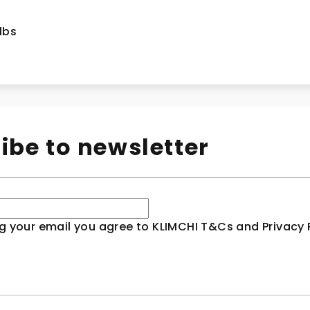
 lbs
ibe to newsletter
g your email you agree to KLIMCHI T&Cs and Privacy P