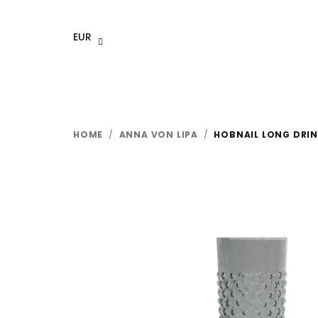
Skip
to
EUR
content
HOME
/
ANNA VON LIPA
/
HOBNAIL LONG DRINK