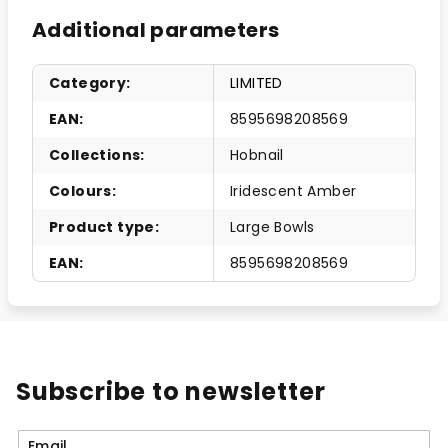
Additional parameters
Category
:
LIMITED
EAN
:
8595698208569
Collections
:
Hobnail
Colours
:
Iridescent Amber
Product type
:
Large Bowls
EAN
:
8595698208569
Subscribe to newsletter
Email