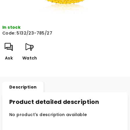
In stock
Code:
5132/23-785/27
Ask
Watch
Description
Product detailed description
No product's description available