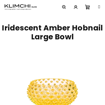
Skip
to
content
Shoppi
Search
Login
Iridescent Amber Hobnail
cart
Large Bowl