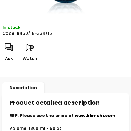
In stock
Code:
8460/18-334/15
Ask
Watch
Description
Product detailed description
RRP: Please see the price at
www.klimchi.com
Volume: 1800 ml • 60 oz