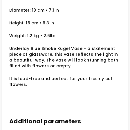
Diameter: 18 cm
• 7.1
in
Height: 16 cm
• 6.3 in
Weight: 1.2 kg
• 2.6lbs
Underlay Blue Smoke Kugel Vase - a statement
piece of glassware, this vase reflects the light in
a beautiful way.
The vase will look stunning both
filled with flowers or empty.
It
is lead-free and perfect for your freshly cut
flowers.
Additional parameters