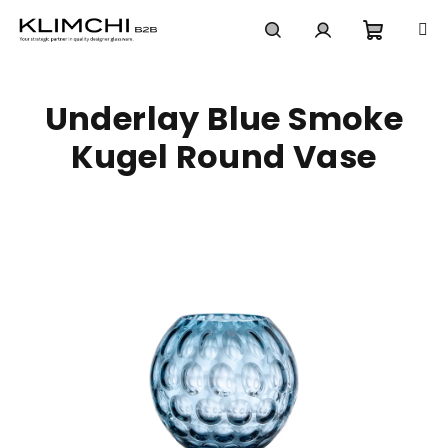
Skip
to
content
Shoppi
Search
Login
Underlay Blue Smoke
cart
Kugel Round Vase