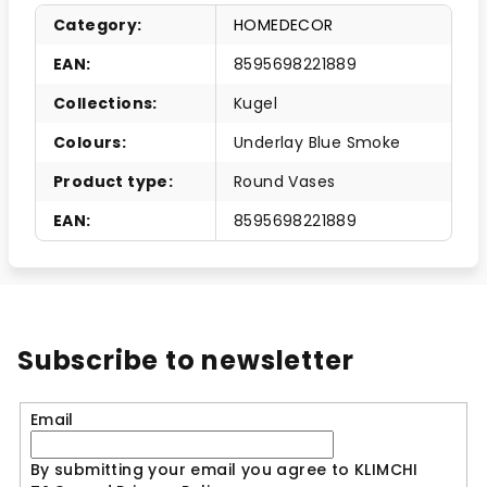
Category
:
HOMEDECOR
EAN
:
8595698221889
Collections
:
Kugel
Colours
:
Underlay Blue Smoke
Product type
:
Round Vases
EAN
:
8595698221889
Subscribe to newsletter
Email
By submitting your email you agree to KLIMCHI