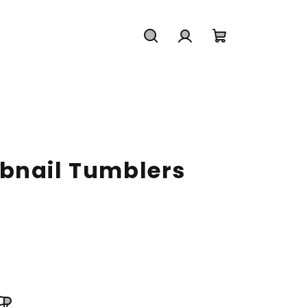
Search
Login
Shopping
cart
bnail Tumblers