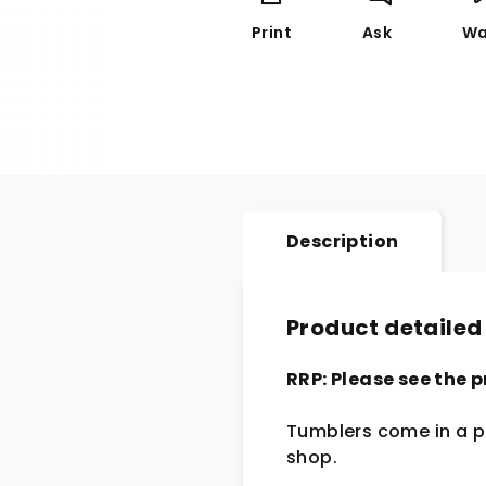
Print
Ask
Wa
Description
Product detailed
RRP: Please see the p
Tumblers come in a pa
shop.