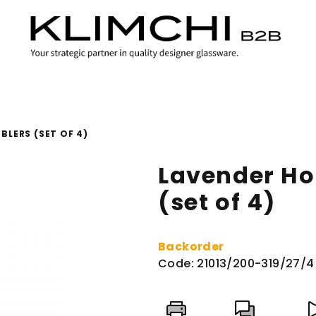
BLERS (SET OF 4)
Lavender Ho
(set of 4)
Backorder
Code:
21013/200-319/27/4