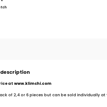
tch
 description
rice at
www.klimchi.com
ck of 2,4 or 6 pieces but can be sold individually at