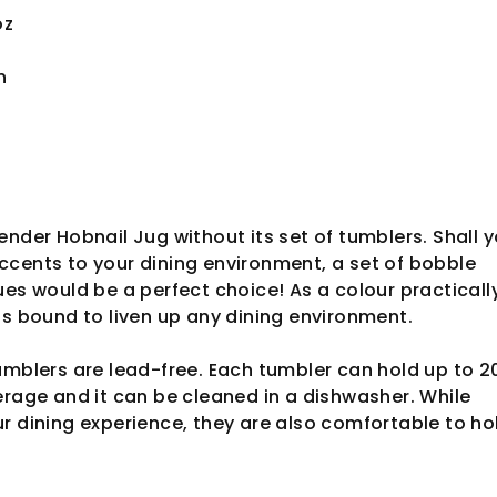
oz
n
ender Hobnail Jug without its set of tumblers. Shall 
cents to your dining environment, a set of bobble
ues would be a perfect choice! As a colour practicall
is bound to liven up any dining environment.
umblers are lead-free. Each tumbler can hold up to 
erage and it can be cleaned in a dishwasher. While
r dining experience, they are also comfortable to ho