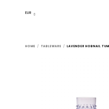
Skip
to
EUR
content
HOME
/
TABLEWARE
/
LAVENDER HOBNAIL TUM