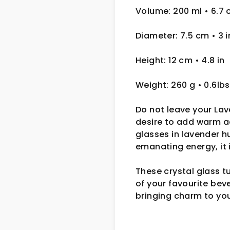
Volume: 200 ml
• 6.7 
Diameter: 7.5 cm
• 3
i
Height: 12 cm
• 4.8 in
Weight: 260 g
• 0.6lbs
Do not leave your Lav
desire to add warm ac
glasses in lavender h
emanating energy, it 
These crystal glass t
of your favourite bev
bringing charm to you