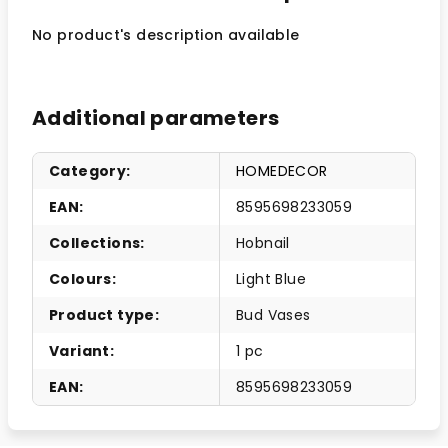
No product's description available
Additional parameters
Category
:
HOMEDECOR
EAN
:
8595698233059
Collections
:
Hobnail
Colours
:
Light Blue
Product type
:
Bud Vases
Variant
:
1 pc
EAN
:
8595698233059