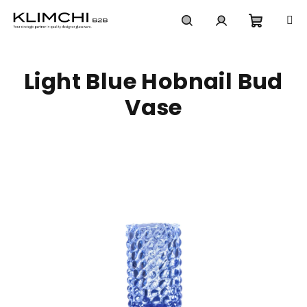
Skip
to
content
Shoppi
Search
Login
Light Blue Hobnail Bud
cart
Vase