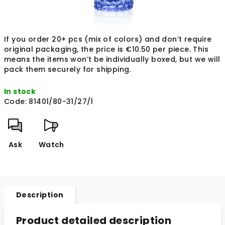
If you order 20+ pcs (mix of colors) and don’t require
original packaging, the price is €10.50 per piece. This
means the items won’t be individually boxed, but we will
pack them securely for shipping.
In stock
Code:
81401/80-31/27/1
Ask
Watch
Description
Product detailed description