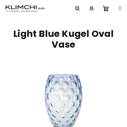
Skip
to
content
Shoppi
Search
Login
Light Blue Kugel Oval
cart
Vase