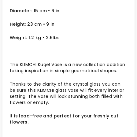
Diameter: 15 cm
• 6
in
Height: 23 cm
• 9 in
Weight: 1.2 kg
• 2.6lbs
The KLIMCHI Kugel Vase is a new collection addition
taking inspiration in simple geometrical shapes.
Thanks to the clarity of the crystal glass you can
be sure this KLIMCHI glass vase will fit every interior
setting.
The vase will look stunning both filled with
flowers or empty.
It
is lead-free and perfect for your freshly cut
flowers.