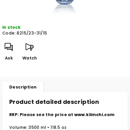
In stock
Code:
8215/23-31/15
Ask
Watch
Description
Product detailed description
RRP: Please see the price at
www.klimchi.com
Volume: 3500 ml • 118.5 oz