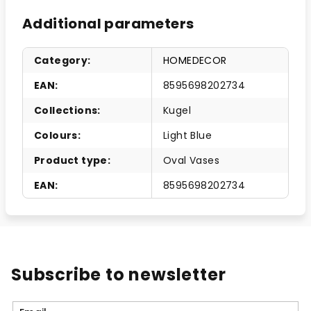
Additional parameters
Category
:
HOMEDECOR
EAN
:
8595698202734
Collections
:
Kugel
Colours
:
Light Blue
Product type
:
Oval Vases
EAN
:
8595698202734
Subscribe to newsletter