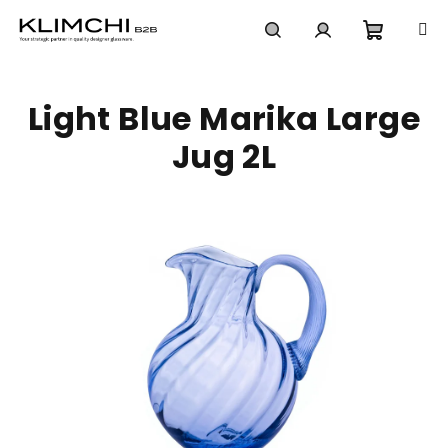
Skip
to
content
Shoppi
Search
Login
Light Blue Marika Large
cart
Jug 2L