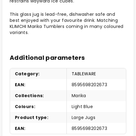
restrains wayward ice cubes.
This glass jug is lead-free, dishwasher safe and
best enjoyed with your favourite drink. Matching
KLIMCHI Marika Tumblers coming in many coloured
variants.
Additional parameters
Category
:
TABLEWARE
EAN
:
8595698202673
Collections
:
Marika
Colours
:
Light Blue
Product type
:
Large Jugs
EAN
:
8595698202673