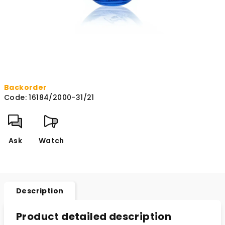
Backorder
Code:
16184/2000-31/21
Ask
Watch
Description
Product detailed description