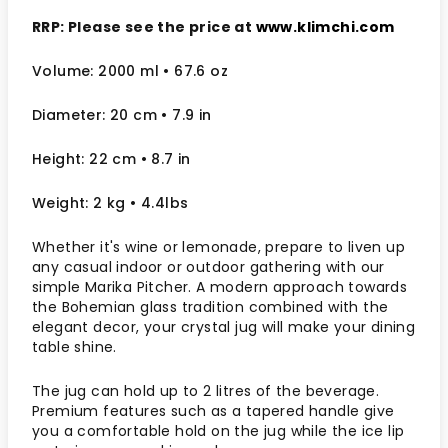
RRP: Please see the price at
www.klimchi.com
Volume: 2000 ml
• 67.6 oz
Diameter: 20 cm
• 7.9
in
Height: 22 cm
• 8.7 in
Weight: 2 kg
• 4.4lbs
Whether it's wine or lemonade, prepare to liven up
any casual indoor or outdoor gathering with our
simple Marika Pitcher. A modern approach towards
the Bohemian glass tradition combined with the
elegant decor, your crystal jug will make your dining
table shine.
The jug can hold up to 2 litres of the beverage.
Premium features such as a tapered handle give
you a comfortable hold on the jug while the ice lip