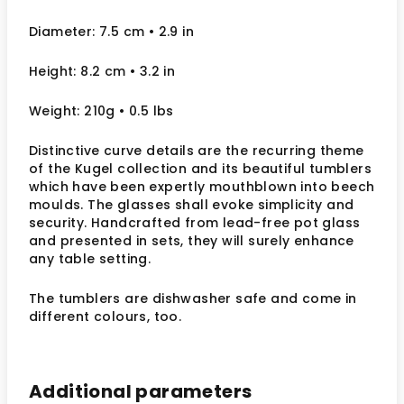
Diameter: 7.5 cm • 2.9 in
Height: 8.2 cm • 3.2 in
Weight: 210g • 0.5 lbs
Distinctive curve details are the recurring theme
of the Kugel collection and its beautiful tumblers
which have been expertly mouthblown into beech
moulds. The glasses shall evoke simplicity and
security. Handcrafted from lead-free pot glass
and presented in sets, they will surely enhance
any table setting.
The tumblers are dishwasher safe and come in
different colours, too.
Additional parameters