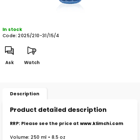
In stock
Code:
2025/210-31/15/4
Ask
Watch
Description
Product detailed description
RRP: Please see the price at
www.klimchi.com
Volume: 250 ml • 8.5 oz