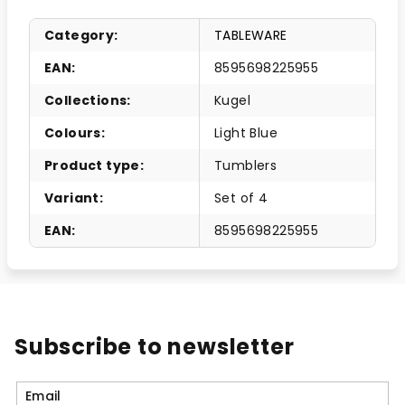
Category
:
TABLEWARE
EAN
:
8595698225955
Collections
:
Kugel
Colours
:
Light Blue
Product type
:
Tumblers
Variant
:
Set of 4
EAN
:
8595698225955
Subscribe to newsletter
Email