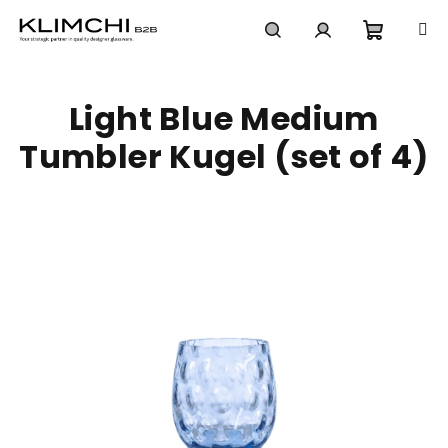
Skip
to
content
Shoppi
Search
Login
Light Blue Medium
cart
Tumbler Kugel (set of 4)