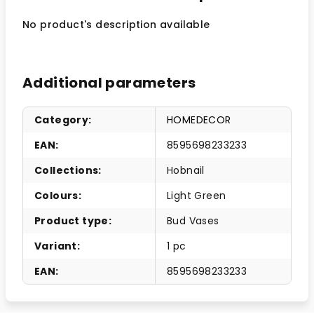
No product's description available
Additional parameters
Category
:
HOMEDECOR
EAN
:
8595698233233
Collections
:
Hobnail
Colours
:
Light Green
Product type
:
Bud Vases
Variant
:
1 pc
EAN
:
8595698233233