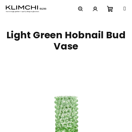
Skip
to
content
Shoppi
Search
Login
Light Green Hobnail Bud
cart
Vase