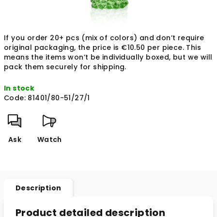
If you order 20+ pcs (mix of colors) and don’t require
original packaging, the price is €10.50 per piece. This
means the items won’t be individually boxed, but we will
pack them securely for shipping.
In stock
Code:
81401/80-51/27/1
Ask
Watch
Description
Product detailed description