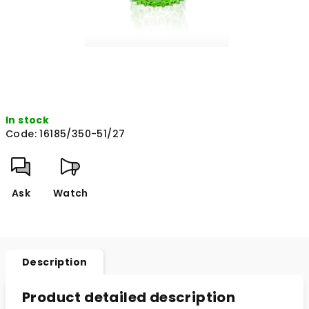
In stock
Code:
16185/350-51/27
Ask
Watch
Description
Product detailed description