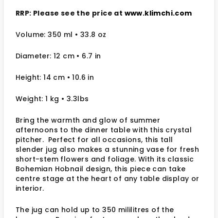
RRP: Please see the price at
www.klimchi.com
Volume: 350 ml
• 33.8 oz
Diameter: 12 cm
• 6.7
in
Height: 14 cm
• 10.6 in
Weight: 1 kg
• 3.3lbs
Bring the warmth and glow of summer
afternoons to the dinner table with this crystal
pitcher. Perfect for all occasions, this tall
slender jug also makes a stunning vase for fresh
short-stem flowers and foliage. With its classic
Bohemian Hobnail design, this piece can take
centre stage at the heart of any table display or
interior.
The jug can hold up to 350 mililitres of the