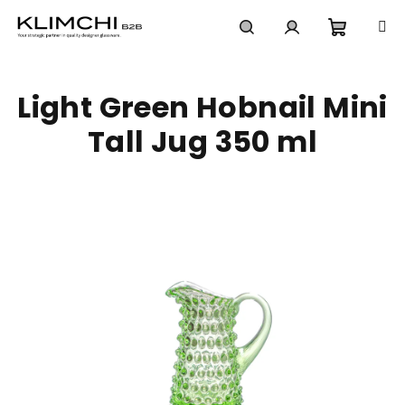
Skip
to
content
Shoppi
Search
Login
Light Green Hobnail Mini
cart
Tall Jug 350 ml