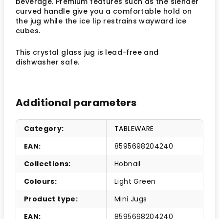
beverage. Premium features such as the slender
curved handle give you a comfortable hold on
the jug while the ice lip restrains wayward ice
cubes.
This crystal glass jug is lead-free and
dishwasher safe.
Additional parameters
Category
:
TABLEWARE
EAN
:
8595698204240
Collections
:
Hobnail
Colours
:
Light Green
Product type
:
Mini Jugs
EAN
:
8595698204240