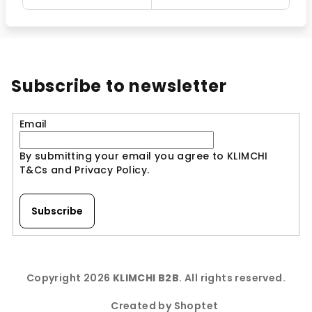
Subscribe to newsletter
Email
By submitting your email you agree to KLIMCHI
T&Cs and Privacy Policy.
Subscribe
F
o
Copyright 2026
KLIMCHI B2B
. All rights reserved.
o
t
Created by Shoptet