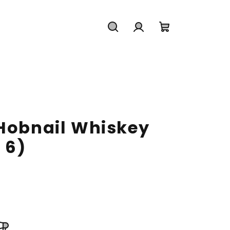
Search
Login
Shopping
cart
 Hobnail Whiskey
 6)