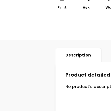
Print
Ask
Wa
Description
Product detailed
No product's descript