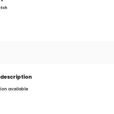
tch
 description
ion available