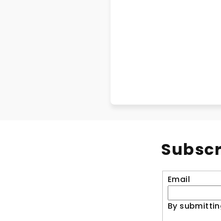
Subscr
Email
By submittin