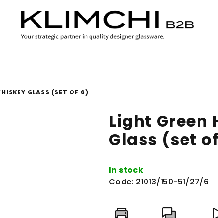
HISKEY GLASS (SET OF 6)
Light Green
Glass (set of
In stock
Code:
21013/150-51/27/6