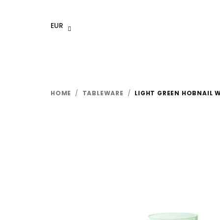
Skip
to
EUR
content
HOME
/
TABLEWARE
/
LIGHT GREEN HOBNAIL W