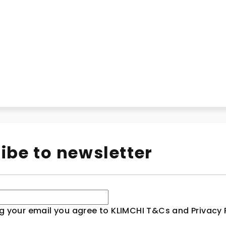
ibe to newsletter
g your email you agree to KLIMCHI T&Cs and Privacy P