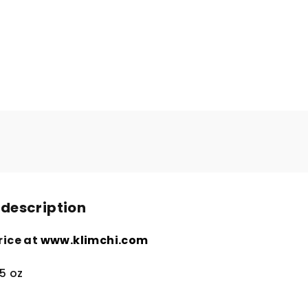
 description
rice at
www.klimchi.com
5 oz