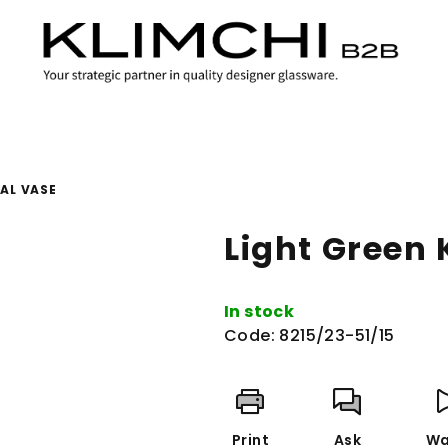
AL VASE
Light Green
In stock
Code:
8215/23-51/15
Print
Ask
Wa