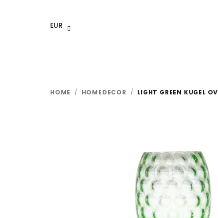
Skip
to
EUR
content
HOME
/
HOMEDECOR
/
LIGHT GREEN KUGEL OV