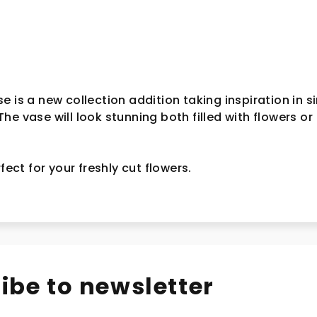
e is a new collection addition taking inspiration in s
The vase will look stunning both filled with flowers or
fect for your freshly cut flowers.
ibe to newsletter