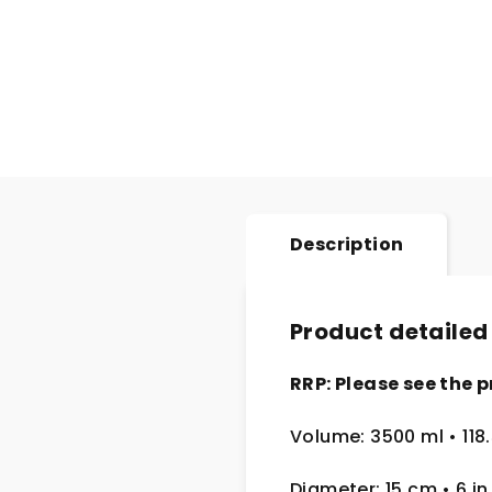
Description
Product detailed
RRP: Please see the p
Volume: 3500 ml • 118.
Diameter: 15 cm
• 6
in