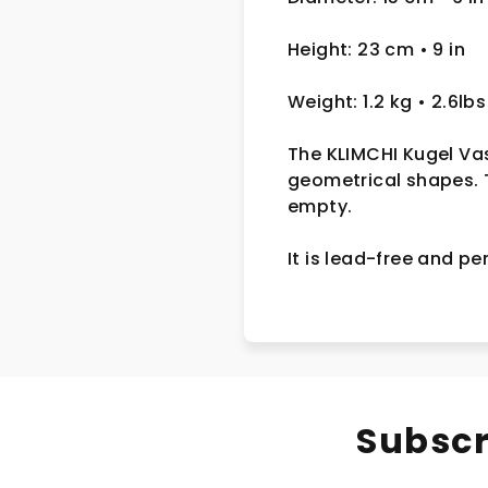
Height: 23 cm
• 9 in
Weight: 1.2 kg
• 2.6lbs
The KLIMCHI Kugel Vas
geometrical shapes.
empty.
It
is lead-free and per
Subscr