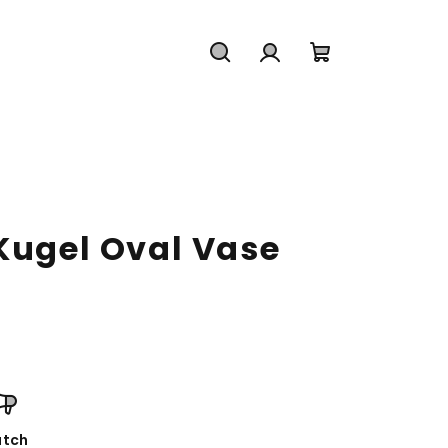
Search
Login
Shopping
cart
 Kugel Oval Vase
tch