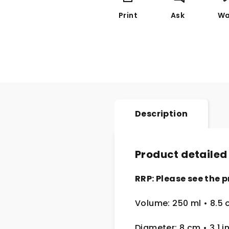
Print
Ask
Wa
Description
Product detailed
RRP: Please see the p
Volume: 250 ml • 8.5 
Diameter: 8 cm • 3.1 i