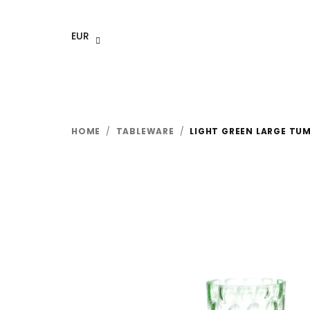
Skip
to
EUR
content
HOME
/
TABLEWARE
/
LIGHT GREEN LARGE TUM