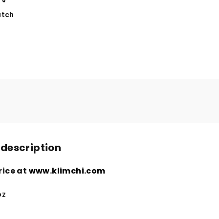
tch
 description
rice at
www.klimchi.com
oz
n