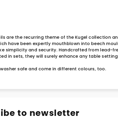
ils are the recurring theme of the Kugel collection an
hich have been expertly mouthblown into beech moul
ke simplicity and security. Handcrafted from lead-fr
d in sets, they will surely enhance any table setting
washer safe and come in different colours, too.
ibe to newsletter