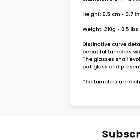
Height: 9.5 cm • 3.7 in
Weight: 210g • 0.5 lbs
Distinctive curve deta
beautiful tumblers w
The glasses shall evo
pot glass and presente
The tumblers are dish
Subscr