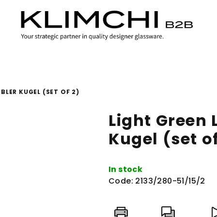
BLER KUGEL (SET OF 2)
Light Green
Kugel (set of
In stock
Code:
2133/280-51/15/2