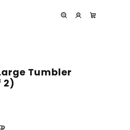
Search
Login
Shopping
cart
 Large Tumbler
 2)