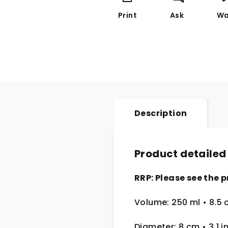
Print
Ask
Wa
Description
Product detailed
RRP: Please see the p
Volume: 250 ml • 8.5 
Diameter: 8 cm • 3.1 i