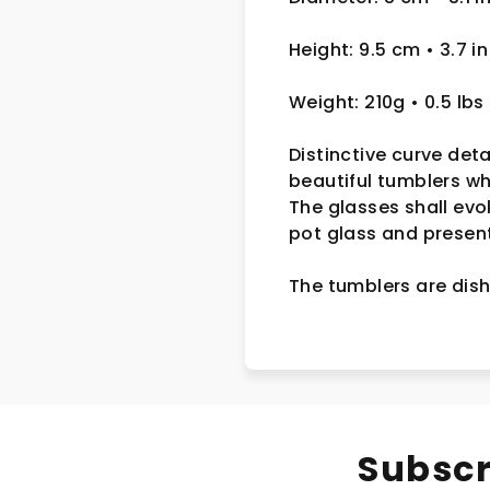
Height: 9.5 cm • 3.7 in
Weight: 210g • 0.5 lbs
Distinctive curve deta
beautiful tumblers w
The glasses shall evo
pot glass and presente
The tumblers are dish
Subscr