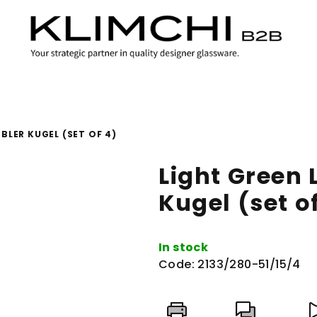
BLER KUGEL (SET OF 4)
Light Green
Kugel (set o
In stock
Code:
2133/280-51/15/4