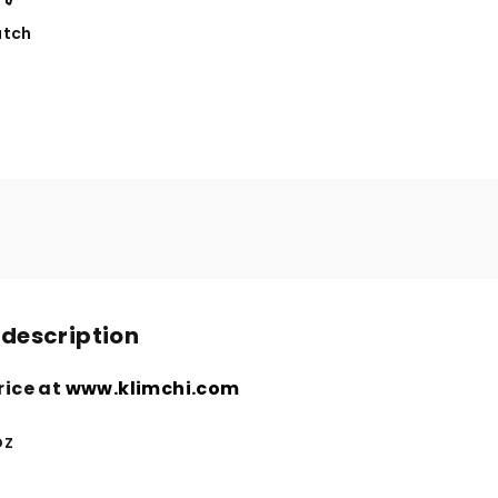
tch
 description
rice at
www.klimchi.com
oz
n