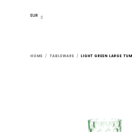
Skip
to
EUR
content
HOME
/
TABLEWARE
/
LIGHT GREEN LARGE TUM