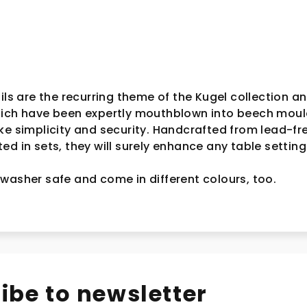
ils are the recurring theme of the Kugel collection an
hich have been expertly mouthblown into beech moul
ke simplicity and security. Handcrafted from lead-fr
d in sets, they will surely enhance any table setting
washer safe and come in different colours, too.
ibe to newsletter