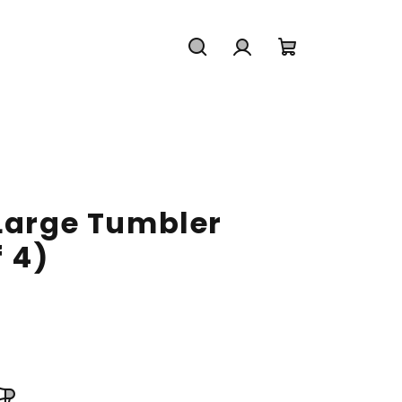
Search
Login
Shopping
cart
 Large Tumbler
f 4)