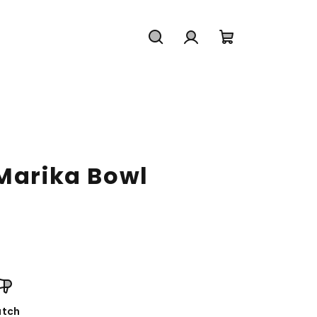
Search
Login
Shopping
cart
 Marika Bowl
tch