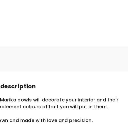
 description
. Marika bowls will decorate your interior and their
plement colours of fruit you will put in them.
lown and made with love and precision.