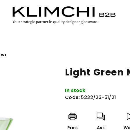
OWL
Light Green
In stock
Code:
5232/23-51/21
Print
Ask
Wa