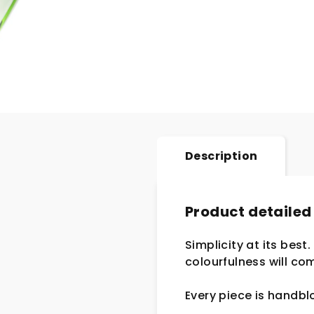
Description
Product detailed
Simplicity at its best
colourfulness will com
Every piece is handb