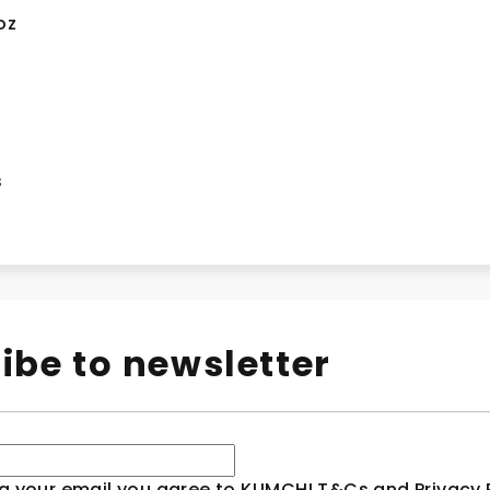
oz
n
s
ibe to newsletter
g your email you agree to KLIMCHI T&Cs and Privacy P