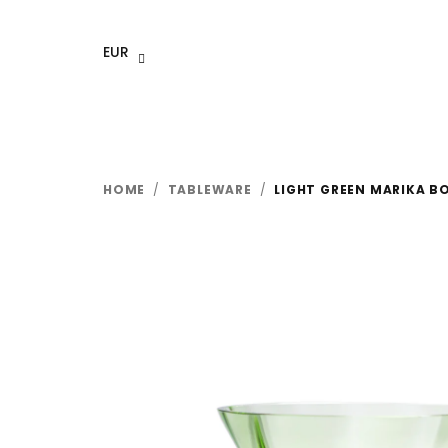
Skip
to
EUR
content
HOME
/
TABLEWARE
/
LIGHT GREEN MARIKA B