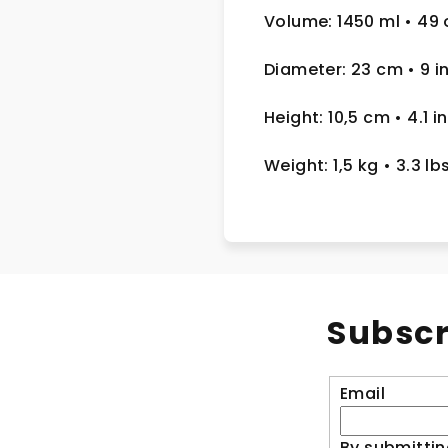
Volume: 1450 ml
• 49 
Diameter: 23 cm
• 9
i
Height: 10,5 cm
• 4.1 in
Weight: 1,5 kg
• 3.3 lb
Subscr
Email
By submittin