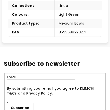
Collections
:
Linea
Colours
:
Light Green
Product type
:
Medium Bowls
EAN
:
8595698220271
Subscribe to newsletter
Email
By submitting your email you agree to KLIMCHI
T&Cs and Privacy Policy.
Subscribe