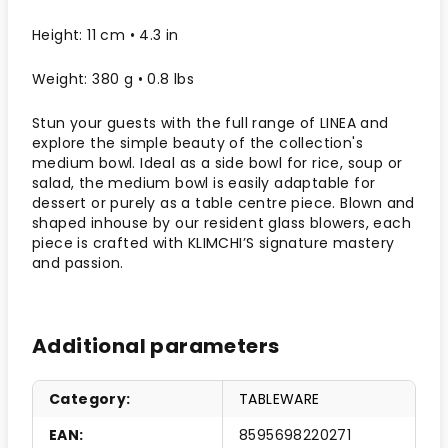
Height: 11 cm • 4.3 in
Weight: 380 g • 0.8 lbs
Stun your guests with the full range of LINEA and
explore the simple beauty of the collection's
medium bowl. Ideal as a side bowl for rice, soup or
salad, the medium bowl is easily adaptable for
dessert or purely as a table centre piece. Blown and
shaped inhouse by our resident glass blowers, each
piece is crafted with KLIMCHI’S signature mastery
and passion.
Additional parameters
Category
:
TABLEWARE
EAN
:
8595698220271