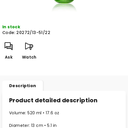
In stock
Code:
20272/13-51/22
Ask
Watch
Description
Product detailed description
Volume: 520 ml • 17.6 oz
Diameter: 13 cm • 5.1 in