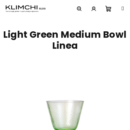
Skip
to
content
Shoppi
Search
Login
Light Green Medium Bowl
cart
Linea