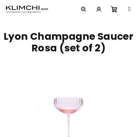
Skip
to
content
Shoppi
Search
Login
Lyon Champagne Saucer
cart
Rosa (set of 2)