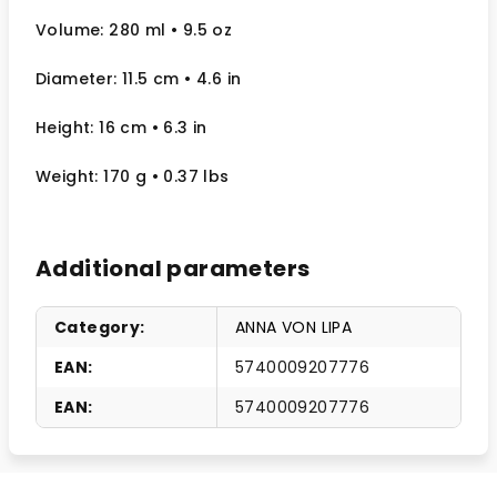
Volume: 280 ml
• 9.5 oz
Diameter: 11.5 cm
• 4.6
in
Height: 16 cm
• 6.3 in
Weight: 170 g
• 0.37 lbs
Additional parameters
Category
:
ANNA VON LIPA
EAN
:
5740009207776
EAN
:
5740009207776