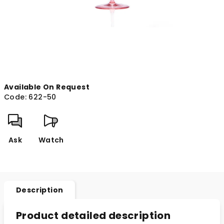
Available On Request
Code:
622-50
Ask
Watch
Description
Product detailed description