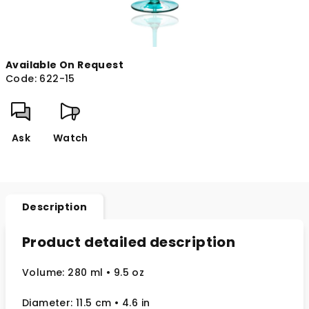
Available On Request
Code:
622-15
Ask
Watch
Description
Product detailed description
Volume: 280 ml
• 9.5 oz
Diameter: 11.5 cm
• 4.6
in