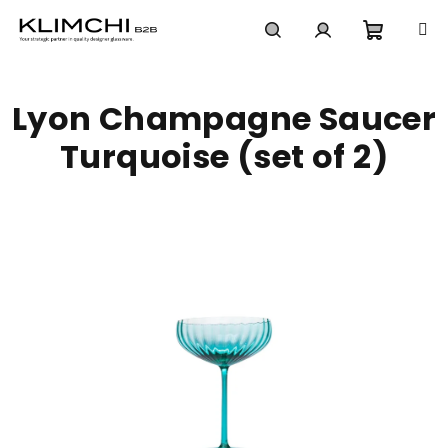
Skip
to
content
Shoppi
Search
Login
Lyon Champagne Saucer
cart
Turquoise (set of 2)