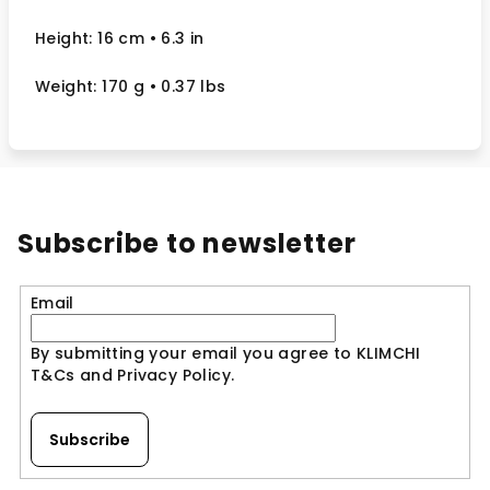
Height: 16 cm
• 6.3 in
Weight: 170 g
• 0.37 lbs
Subscribe to newsletter
Email
By submitting your email you agree to KLIMCHI
T&Cs and Privacy Policy.
Subscribe