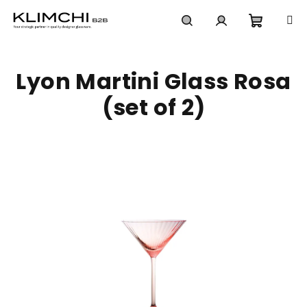
Skip
to
content
Shoppi
Search
Login
Lyon Martini Glass Rosa
cart
(set of 2)