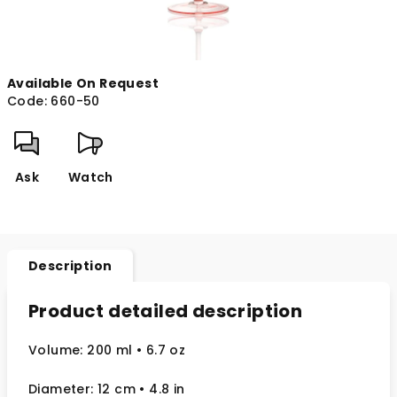
Available On Request
Code:
660-50
Ask
Watch
Description
Product detailed description
Volume: 200 ml
• 6.7 oz
Diameter: 12 cm
• 4.8
in