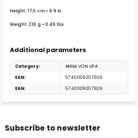
Height: 17,5 cm
• 6.9 in
Weight: 210 g
• 0.46 lbs
Additional parameters
Category
:
ANNA VON LIPA
EAN
:
5740009207929
EAN
:
5740009207929
Subscribe to newsletter