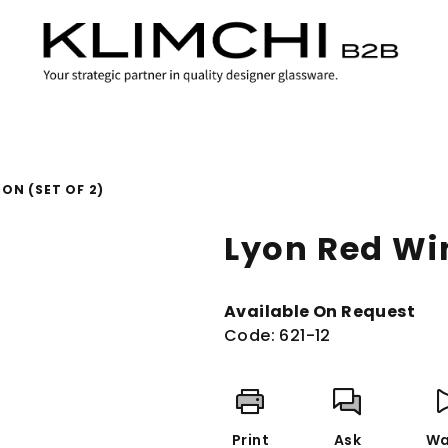
ON (SET OF 2)
Lyon Red Win
Available On Request
Code:
621-12
Print
Ask
Wa