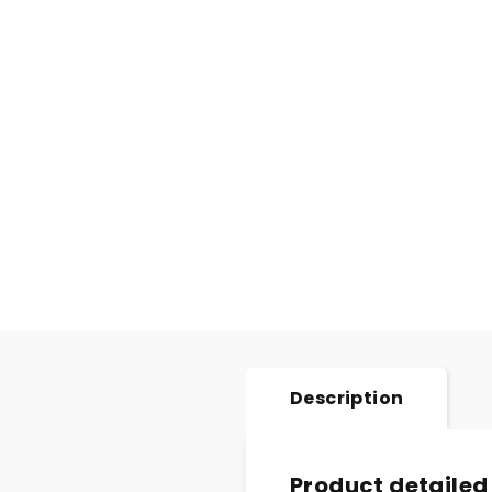
Description
Product detailed