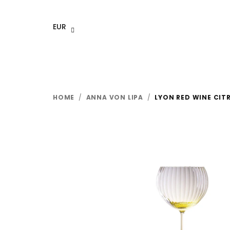
Skip
to
EUR
content
HOME
/
ANNA VON LIPA
/
LYON RED WINE CITR