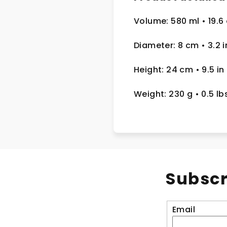
Volume: 580 ml
• 19.6
Diameter: 8 cm
• 3.2
i
Height: 24 cm
• 9.5 in
Weight: 230 g
• 0.5 lb
Subscr
Email