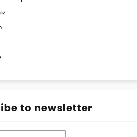
 oz
n
s
ibe to newsletter