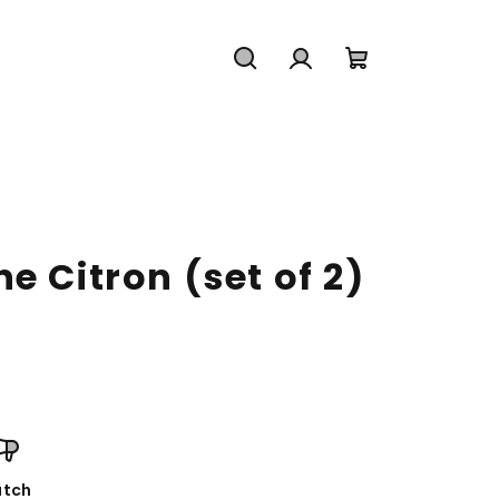
Search
Login
Shopping
cart
e Citron (set of 2)
tch