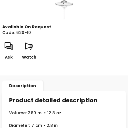
Available On Request
Code:
620-10
Ask
Watch
Description
Product detailed description
Volume: 380 ml
• 12.8 oz
Diameter: 7 cm
• 2.8
in