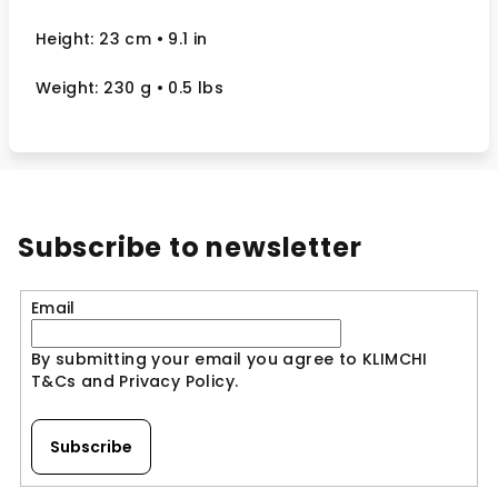
Height: 23 cm
• 9.1 in
Weight: 230 g
• 0.5 lbs
Subscribe to newsletter
Email
By submitting your email you agree to KLIMCHI
T&Cs and Privacy Policy.
Subscribe