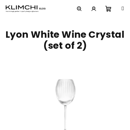
Skip
to
content
Shoppi
Search
Login
Lyon White Wine Crystal
cart
(set of 2)