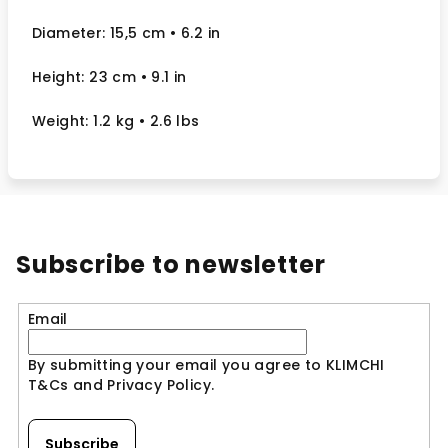
Diameter: 15,5 cm
• 6.2
in
Height: 23 cm
• 9.1 in
Weight: 1.2 kg
• 2.6 lbs
Subscribe to newsletter
Email
By submitting your email you agree to KLIMCHI
T&Cs and Privacy Policy.
Subscribe