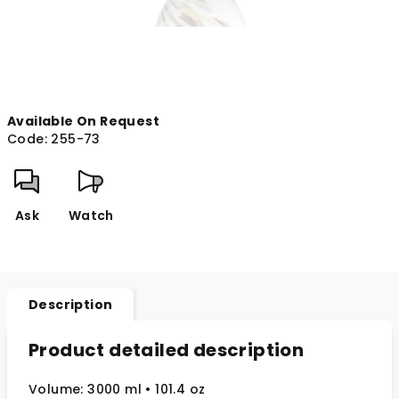
Available On Request
Code:
255-73
Ask
Watch
Description
Product detailed description
Volume: 3000 ml
• 101.4 oz