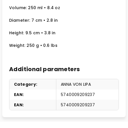
Volume: 250 ml
• 8.4 oz
Diameter: 7 cm
• 2.8
in
Height: 9.5 cm
• 3.8 in
Weight: 250 g
• 0.6 lbs
Additional parameters
Category
:
ANNA VON LIPA
EAN
:
5740009209237
EAN
:
5740009209237