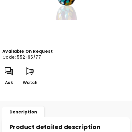
Available On Request
Code:
552-95/77
Ask
Watch
Description
Product detailed description