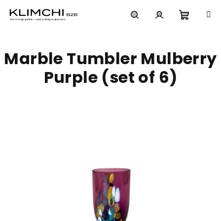
Skip
to
content
Shoppi
Search
Login
Marble Tumbler Mulberry
cart
Purple (set of 6)