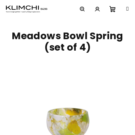
Skip
to
content
Shoppi
Search
Login
Meadows Bowl Spring
cart
(set of 4)