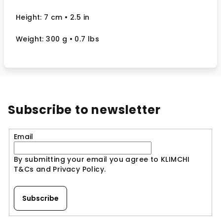
Height: 7 cm
• 2.5
in
Weight: 300 g
• 0.7 lbs
Subscribe to newsletter
Email
By submitting your email you agree to KLIMCHI
T&Cs and Privacy Policy.
Subscribe