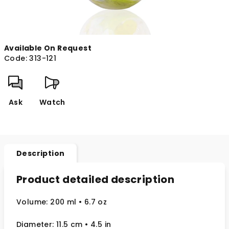
Available On Request
Code:
313-121
Ask
Watch
Description
Product detailed description
Volume: 200 ml
• 6.7 oz
Diameter: 11.5 cm
• 4.5
in