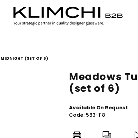
MIDNIGHT (SET OF 6)
Meadows Tu
(set of 6)
Available On Request
Code:
583-118