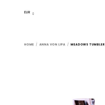
Skip
to
EUR
content
HOME
/
ANNA VON LIPA
/
MEADOWS TUMBLER 