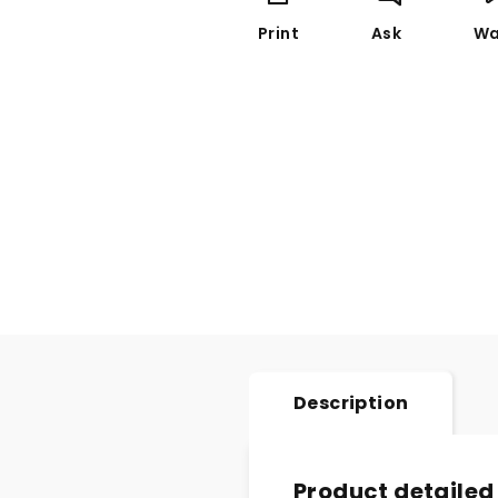
Print
Ask
Wa
Description
Product detailed