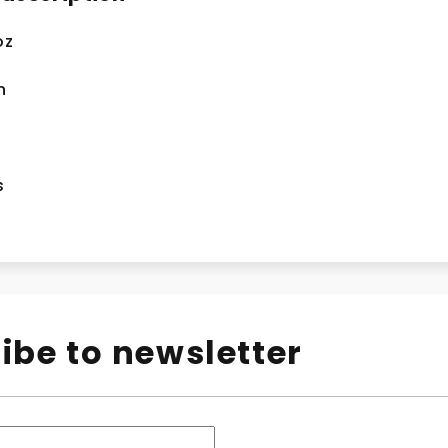
oz
n
s
ibe to newsletter