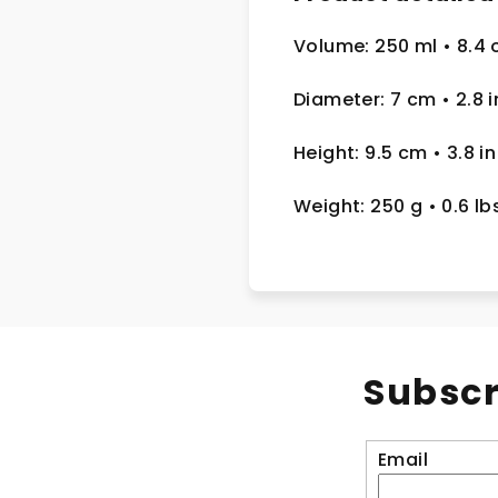
Volume: 250 ml
• 8.4 
Diameter: 7 cm
• 2.8
i
Height: 9.5 cm
• 3.8 in
Weight: 250 g
• 0.6 lb
Subscr
Email