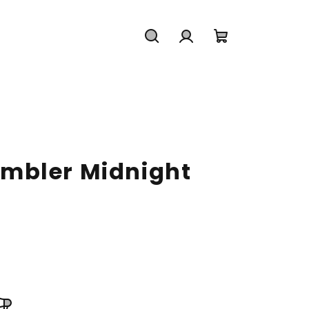
Search
Login
Shopping
cart
mbler Midnight