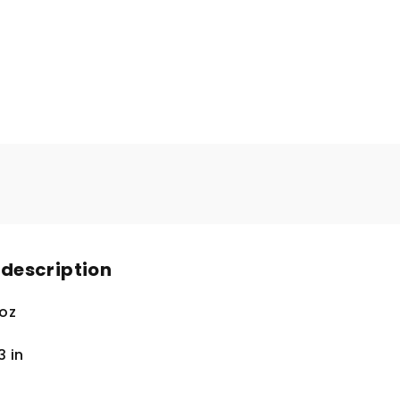
 description
 oz
.3
in