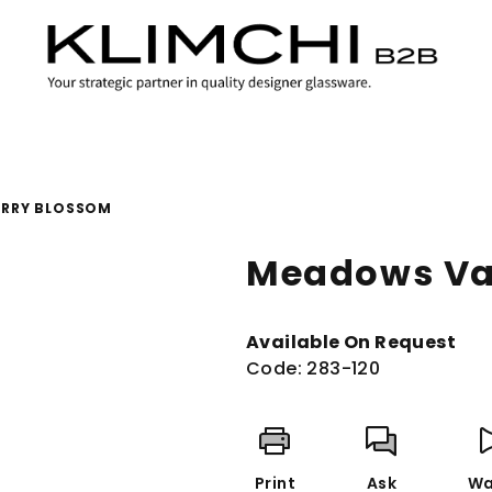
ERRY BLOSSOM
Meadows Va
Available On Request
Code:
283-120
Print
Ask
Wa