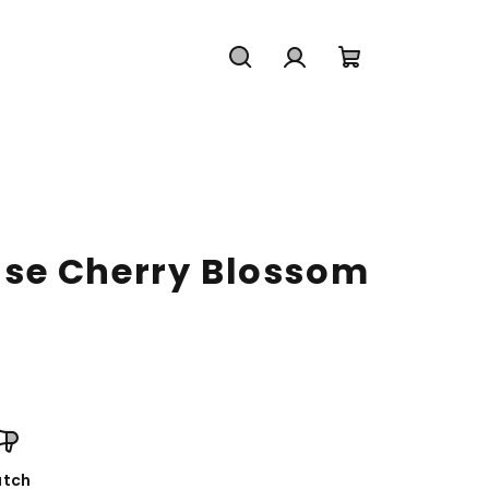
Search
Login
Shopping
cart
se Cherry Blossom
tch