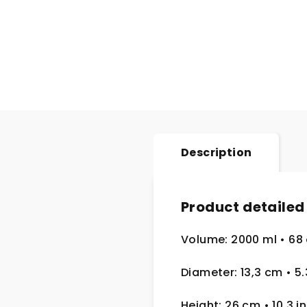
Description
Product detailed
Volume: 2000 ml
• 68
Diameter: 13,3 cm
• 5
Height: 26 cm
• 10.3 in