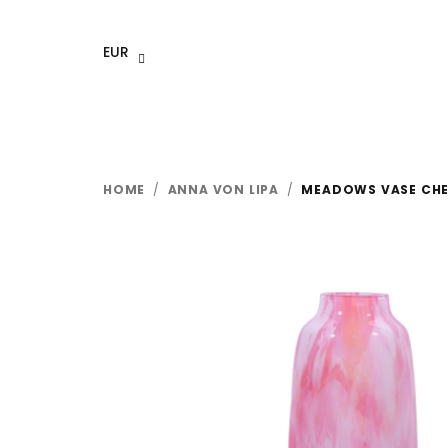
Skip
to
EUR
content
HOME
/
ANNA VON LIPA
/
MEADOWS VASE CH