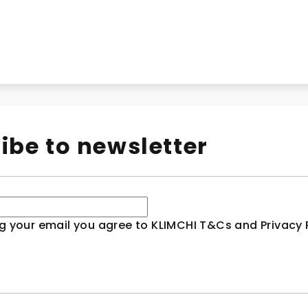
ibe to newsletter
g your email you agree to KLIMCHI T&Cs and Privacy P