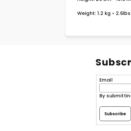
Weight: 1.2 kg
• 2.6lbs
Subscr
Email
By submittin
Subscribe