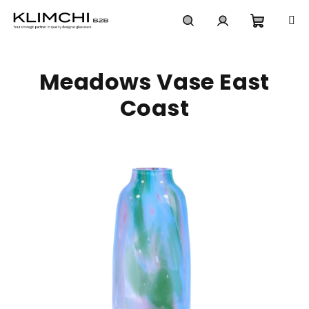
Skip
to
content
Shoppi
Search
Login
Meadows Vase East
cart
Coast