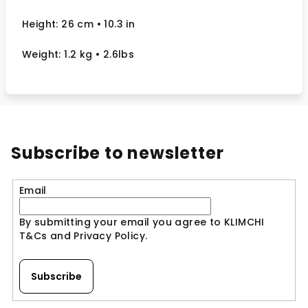
Height: 26 cm
• 10.3 in
Weight: 1.2 kg
• 2.6lbs
Subscribe to newsletter
Email
By submitting your email you agree to KLIMCHI
T&Cs and Privacy Policy.
Subscribe