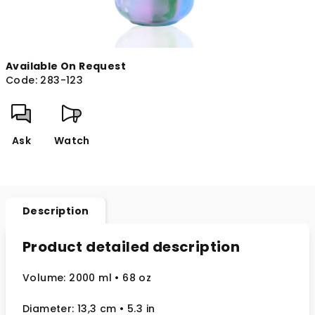
Available On Request
Code:
283-123
Ask
Watch
Description
Product detailed description
Volume: 2000 ml
• 68 oz
Diameter: 13,3 cm
• 5.3
in