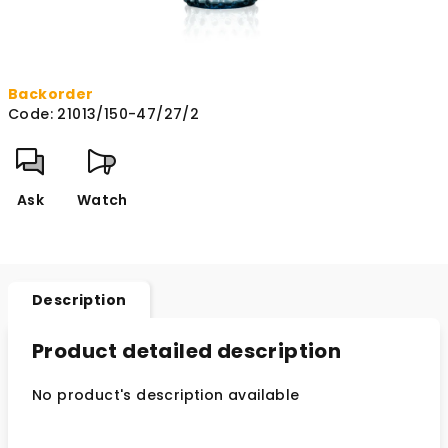
Backorder
Code:
21013/150-47/27/2
Ask
Watch
Description
Product detailed description
No product's description available