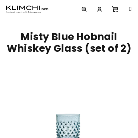
Skip
to
content
Shoppi
Search
Login
Misty Blue Hobnail
cart
Whiskey Glass (set of 2)