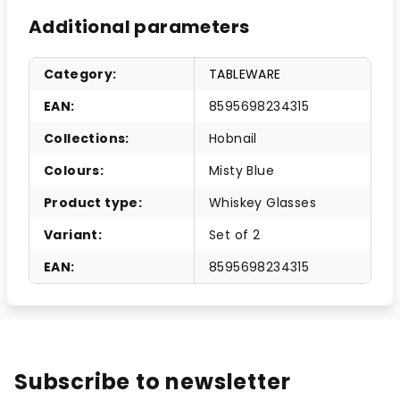
Additional parameters
Category
:
TABLEWARE
EAN
:
8595698234315
Collections
:
Hobnail
Colours
:
Misty Blue
Product type
:
Whiskey Glasses
Variant
:
Set of 2
EAN
:
8595698234315
Subscribe to newsletter